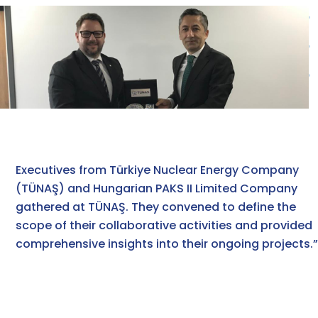
Executives from Türkiye Nuclear Energy Company
(TÜNAŞ) and Hungarian PAKS II Limited Company
gathered at TÜNAŞ. They convened to define the
scope of their collaborative activities and provided
comprehensive insights into their ongoing projects.”