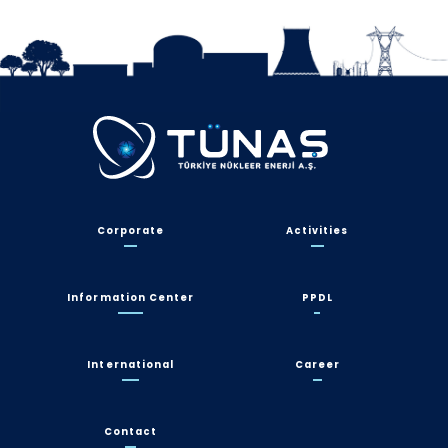
Corporate
Activities
Information Center
PPDL
International
Career
Contact