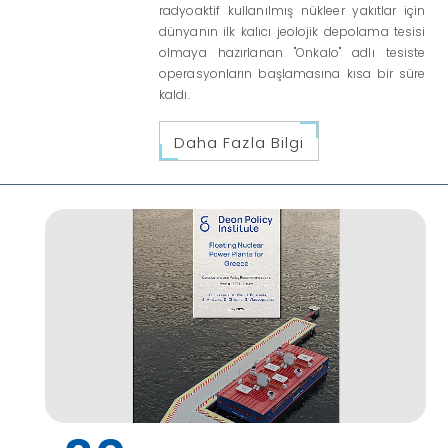
radyoaktif kullanılmış nükleer yakıtlar için
dünyanın ilk kalıcı jeolojik depolama tesisi
olmaya hazırlanan "Onkalo" adlı tesiste
operasyonların başlamasına kısa bir süre
kaldı.
Daha Fazla Bilgi