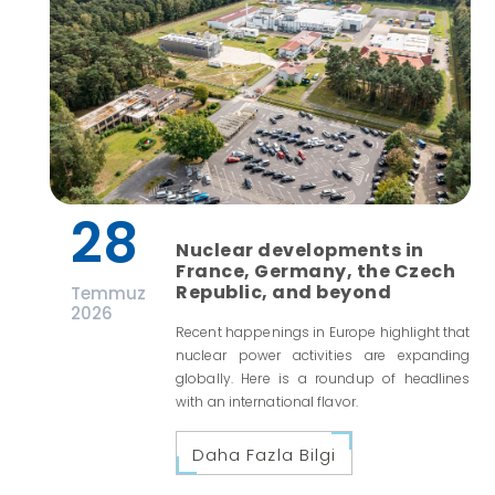
28
Nuclear developments in
France, Germany, the Czech
Republic, and beyond
Temmuz
2026
Recent happenings in Europe highlight that
nuclear power activities are expanding
globally. Here is a roundup of headlines
with an international flavor.
Daha Fazla Bilgi