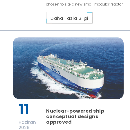
chosen to site a new small modular reactor.
Daha Fazla Bilgi
11
Nuclear-powered ship
conceptual designs
approved
Haziran
2026