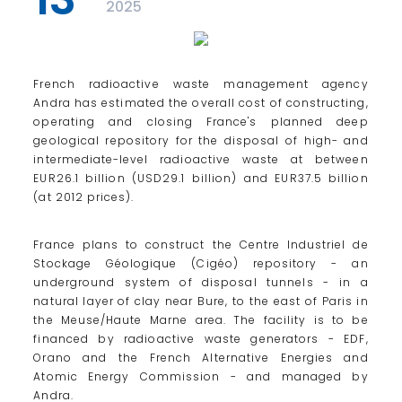
2025
French radioactive waste management agency
Andra has estimated the overall cost of constructing,
operating and closing France's planned deep
geological repository for the disposal of high- and
intermediate-level radioactive waste at between
EUR26.1 billion (USD29.1 billion) and EUR37.5 billion
(at 2012 prices).
France plans to construct the Centre Industriel de
Stockage Géologique (Cigéo) repository - an
underground system of disposal tunnels - in a
natural layer of clay near Bure, to the east of Paris in
the Meuse/Haute Marne area. The facility is to be
financed by radioactive waste generators - EDF,
Orano and the French Alternative Energies and
Atomic Energy Commission - and managed by
Andra.