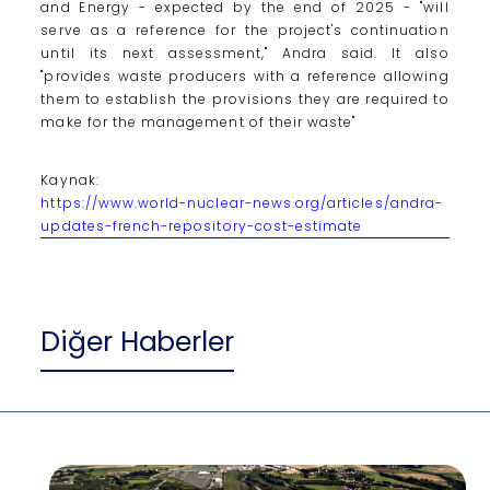
and Energy - expected by the end of 2025 - "will
serve as a reference for the project's continuation
until its next assessment," Andra said. It also
"provides waste producers with a reference allowing
them to establish the provisions they are required to
make for the management of their waste"
Kaynak:
https://www.world-nuclear-news.org/articles/andra-
updates-french-repository-cost-estimate
Diğer Haberler