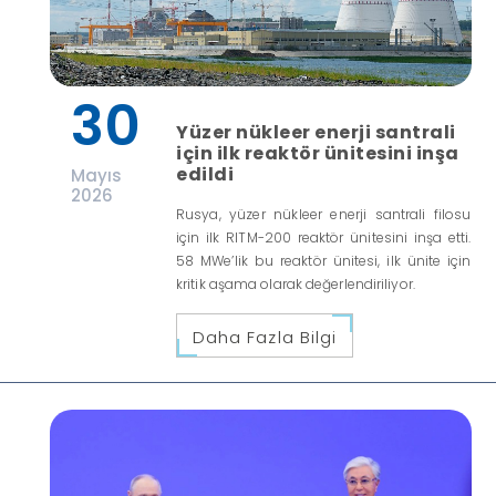
30
Yüzer nükleer enerji santrali
için ilk reaktör ünitesini inşa
edildi
Mayıs
2026
Rusya, yüzer nükleer enerji santrali filosu
için ilk RITM-200 reaktör ünitesini inşa etti.
58 MWe’lik bu reaktör ünitesi, ilk ünite için
kritik aşama olarak değerlendiriliyor.
Daha Fazla Bilgi