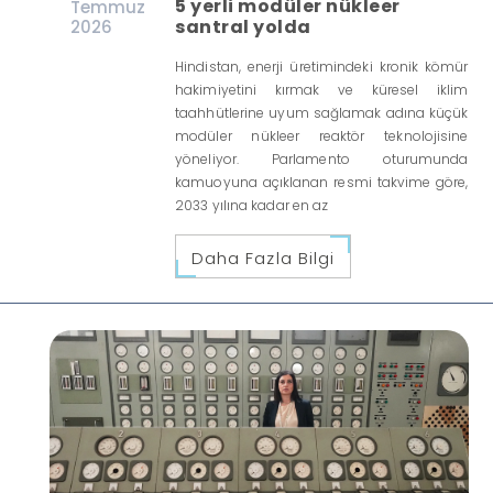
5 yerli modüler nükleer
Temmuz
santral yolda
2026
Hindistan, enerji üretimindeki kronik kömür
hakimiyetini kırmak ve küresel iklim
taahhütlerine uyum sağlamak adına küçük
modüler nükleer reaktör teknolojisine
yöneliyor. Parlamento oturumunda
kamuoyuna açıklanan resmi takvime göre,
2033 yılına kadar en az
Daha Fazla Bilgi