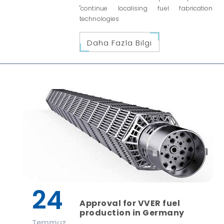
"continue localising fuel fabrication
technologies
Daha Fazla Bilgi
24
Approval for VVER fuel
production in Germany
Temmuz