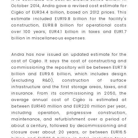
October 2014, Andra gave a revised cost estimate for
Cigéo of EUR34.4 billion, based on 2012 prices. This
estimate included EUR19.8 billion for the facility's
construction, EUR8.8 billion for operational costs
over 100 years, EUR4.1 billion in taxes and EUR1.7
billion in miscellaneous expenses.
Andra has now issued an updated estimate for the
cost of Cigéo. It says the cost of constructing and
commissioning the repository will be between EUR7.9
billion and EUR9.6 billion, which includes design
(excluding R&D), construction of surface
infrastructure and the first storage areas, taxes, and
insurance. From its commissioning in 2050, the
average annual cost of Cigéo is estimated at
between EUR140 million and EUR220 million per year,
including operation, progressive construction,
maintenance, and refurbishment over a period of
about a century, followed by decommissioning and
closure over about 20 years, or between EUR16.5