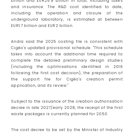
billion and EUR25.9 billion in total, including taxes
and insurance. The R&D cost identified to date,
including the operation and closure of the
underground laboratory, is estimated at between
EUR1.7 billion and EUR2 billion.
Andra said the 2025 costing file is consistent with
Cigéo's updated provisional schedule. "This schedule
takes into account the additional time required to
complete the detailed preliminary design studies
(including the optimisations identified in 2016
following the first cost decision), the preparation of
the support file for Cigéo's creation permit
application, and its review."
Subject to the issuance of the creation authorisation
decree in late 2027/early 2028, the receipt of the first
waste packages is currently planned for 2050.
The cost decree to be set by the Minister of Industry