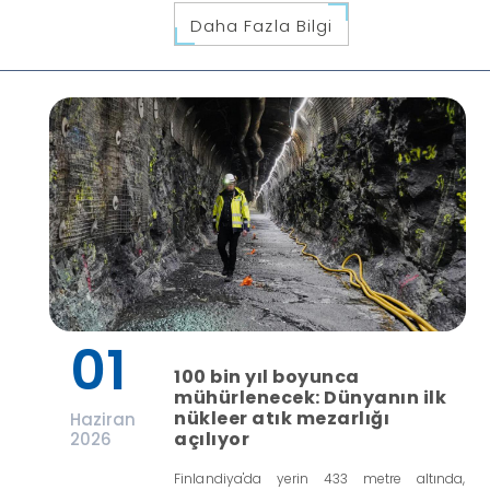
Daha Fazla Bilgi
01
100 bin yıl boyunca
mühürlenecek: Dünyanın ilk
nükleer atık mezarlığı
Haziran
açılıyor
2026
Finlandiya'da yerin 433 metre altında,