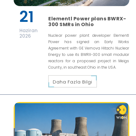
21
Elementl Power plans BWRX-
300 SMRs in Ohio
Haziran
2026
Nuclear power plant developer Elementl
Power has signed an Early Works
Agreement with GE Vernova Hitachi Nuclear
Energy to use its BWRX-300 small modular
reactors for a proposed project in Meigs
County, in southeast Ohio in the USA.
Daha Fazla Bilgi