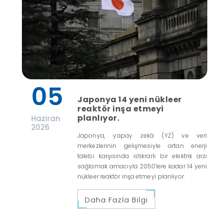
05
Japonya 14 yeni nükleer
reaktör inşa etmeyi
planlıyor.
Haziran
2026
Japonya, yapay zekâ (YZ) ve veri
merkezlerinin gelişmesiyle artan enerji
talebi karşısında istikrarlı bir elektrik arzı
sağlamak amacıyla 2050'lere kadar 14 yeni
nükleer reaktör inşa etmeyi planlıyor.
Daha Fazla Bilgi