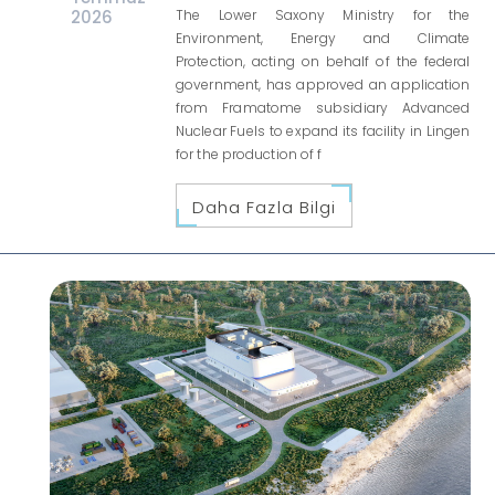
2026
The Lower Saxony Ministry for the
Environment, Energy and Climate
Protection, acting on behalf of the federal
government, has approved an application
from Framatome subsidiary Advanced
Nuclear Fuels to expand its facility in Lingen
for the production of f
Daha Fazla Bilgi