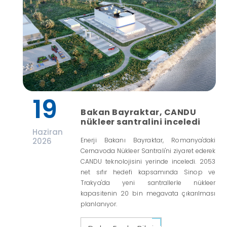
19
Bakan Bayraktar, CANDU
nükleer santralini inceledi
Haziran
2026
Enerji Bakanı Bayraktar, Romanya'daki
Cernavoda Nükleer Santrali'ni ziyaret ederek
CANDU teknolojisini yerinde inceledi. 2053
net sıfır hedefi kapsamında Sinop ve
Trakya'da yeni santrallerle nükleer
kapasitenin 20 bin megavata çıkarılması
planlanıyor.