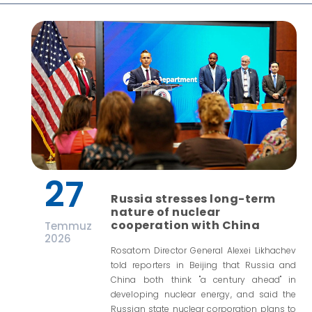
27
Russia stresses long-term
nature of nuclear
cooperation with China
Temmuz
2026
Rosatom Director General Alexei Likhachev
told reporters in Beijing that Russia and
China both think "a century ahead" in
developing nuclear energy, and said the
Russian state nuclear corporation plans to