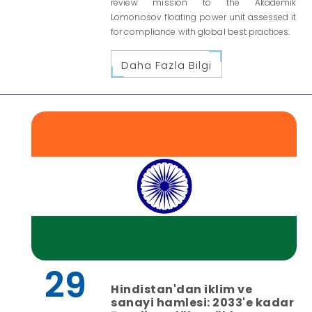
review mission to the Akademik
Lomonosov floating power unit assessed it
for compliance with global best practices.
Daha Fazla Bilgi
29
Hindistan'dan iklim ve
sanayi hamlesi: 2033'e kadar