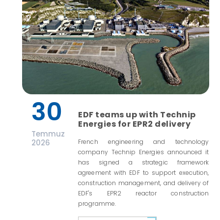
30
EDF teams up with Technip
Energies for EPR2 delivery
Temmuz
2026
French engineering and technology
company Technip Energies announced it
has signed a strategic framework
agreement with EDF to support execution,
construction management, and delivery of
EDF's EPR2 reactor construction
programme.