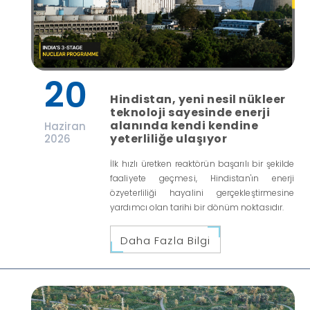
20
Hindistan, yeni nesil nükleer
teknoloji sayesinde enerji
alanında kendi kendine
Haziran
yeterliliğe ulaşıyor
2026
İlk hızlı üretken reaktörün başarılı bir şekilde
faaliyete geçmesi, Hindistan'ın enerji
özyeterliliği hayalini gerçekleştirmesine
yardımcı olan tarihi bir dönüm noktasıdır.
Daha Fazla Bilgi