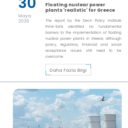
30
Floating nuclear power
plants 'realistic' for Greece
Mayıs
2026
The report by the Deon Policy Institute
think-tank identified no fundamental
barriers to the implementation of floating
nuclear power plants in Greece, although
policy, regulatory, financial and social
acceptance issues still need to be
overcome.
Daha Fazla Bilgi