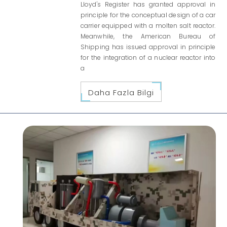
Lloyd's Register has granted approval in
principle for the conceptual design of a car
carrier equipped with a molten salt reactor.
Meanwhile, the American Bureau of
Shipping has issued approval in principle
for the integration of a nuclear reactor into
a
Daha Fazla Bilgi