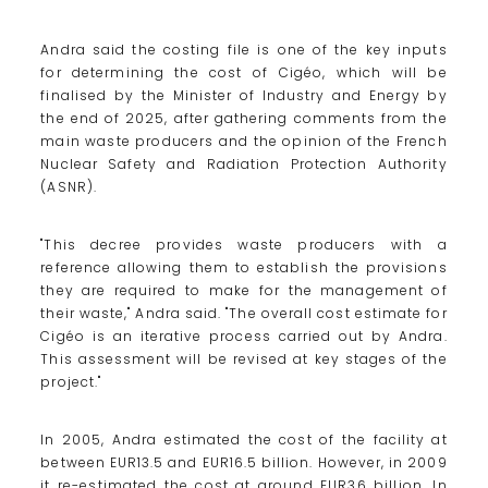
Andra said the costing file is one of the key inputs
for determining the cost of Cigéo, which will be
finalised by the Minister of Industry and Energy by
the end of 2025, after gathering comments from the
main waste producers and the opinion of the French
Nuclear Safety and Radiation Protection Authority
(ASNR).
"This decree provides waste producers with a
reference allowing them to establish the provisions
they are required to make for the management of
their waste," Andra said. "The overall cost estimate for
Cigéo is an iterative process carried out by Andra.
This assessment will be revised at key stages of the
project."
In 2005, Andra estimated the cost of the facility at
between EUR13.5 and EUR16.5 billion. However, in 2009
it re-estimated the cost at around EUR36 billion. In