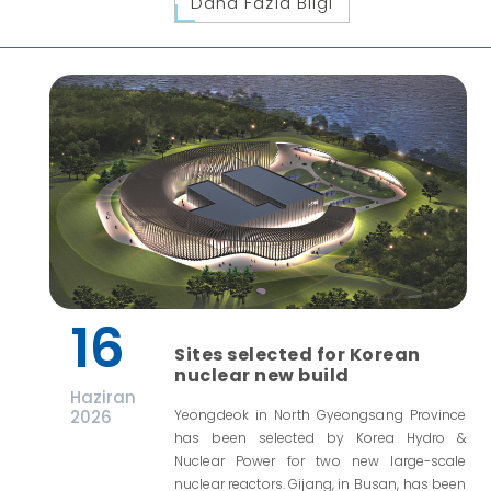
Daha Fazla Bilgi
16
Sites selected for Korean
nuclear new build
Haziran
2026
Yeongdeok in North Gyeongsang Province
has been selected by Korea Hydro &
Nuclear Power for two new large-scale
nuclear reactors. Gijang, in Busan, has been