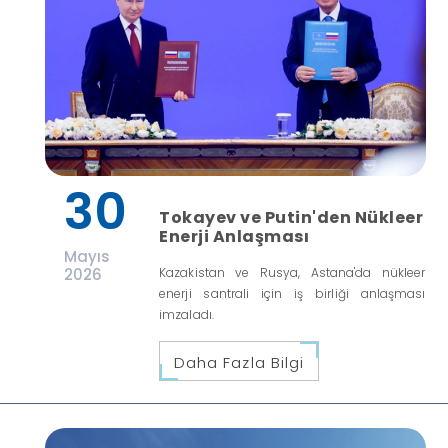
30
Tokayev ve Putin'den Nükleer
Enerji Anlaşması
Mayıs
2026
Kazakistan ve Rusya, Astana'da nükleer
enerji santrali için iş birliği anlaşması
imzaladı.
Daha Fazla Bilgi