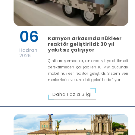
06
Kamyon arkasında nükleer
reaktör geliştirildi: 30 yıl
yakıtsız çalışıyor
Haziran
2026
Çinli araştırmacılar, onlarca yıl yakıt ikmali
gerektirmeden çalışabilen 10 MW gücünde
mobil nükleer reaktör geliştirdi. Sistem veri
merkezlerini ve uzak bölgeleri hedefliyor.
Daha Fazla Bilgi