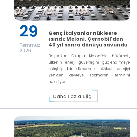
29
Genç İtalyanlar nükleere
ısındı: Meloni, Çernobil'den
40 yıl sonra dönüşü savundu
Temmuz
2026
Başbakan Giorgia Meloni’nin hükümeti,
ülkenin enerji güvenliğini güçlendirmeye
çalıştığı bir dönemde nükleer enerjiyi
yeniden devreye sokmanın zeminini
hazırlıyor.
Daha Fazla Bilgi