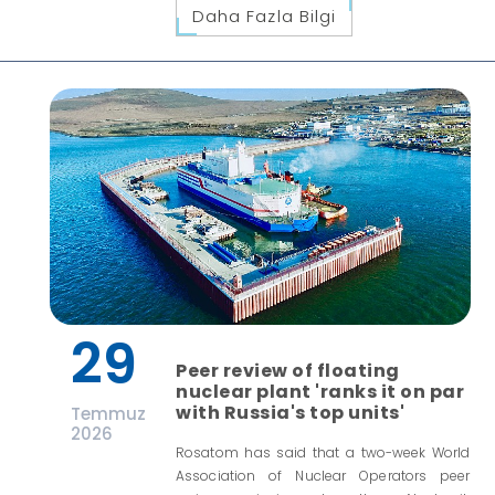
Daha Fazla Bilgi
29
Peer review of floating
nuclear plant 'ranks it on par
with Russia's top units'
Temmuz
2026
Rosatom has said that a two-week World
Association of Nuclear Operators peer