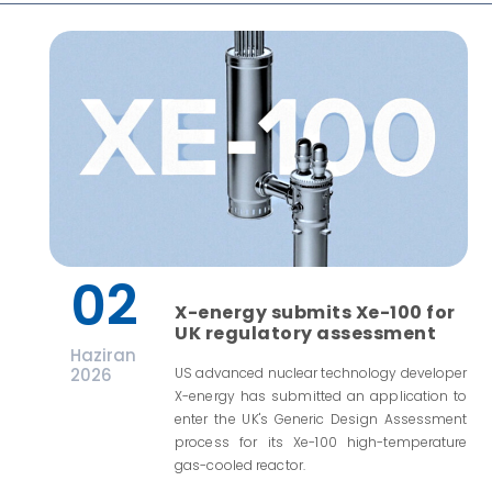
02
X-energy submits Xe-100 for
UK regulatory assessment
Haziran
2026
US advanced nuclear technology developer
X-energy has submitted an application to
enter the UK's Generic Design Assessment
process for its Xe-100 high-temperature
gas-cooled reactor.