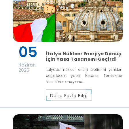
05
İtalya Nükleer Enerjiye Dönüş
İçin Yasa Tasarısını Geçirdi
Haziran
2026
İtalya'da nükleer enerji üretimini yeniden
başlatacak yasa tasarısı Temsilciler
Meclisi'nde onaylandı.
Daha Fazla Bilgi