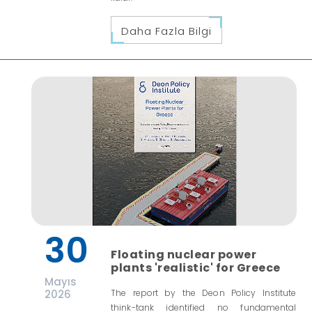
Daha Fazla Bilgi
30
Floating nuclear power
plants 'realistic' for Greece
Mayıs
2026
The report by the Deon Policy Institute
think-tank identified no fundamental