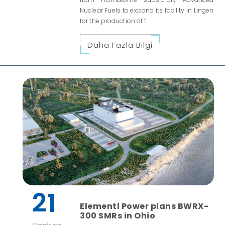
Nuclear Fuels to expand its facility in Lingen
for the production of f
Daha Fazla Bilgi
21
Elementl Power plans BWRX-
300 SMRs in Ohio