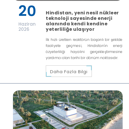
20
Hindistan, yeni nesil nükleer
teknoloji sayesinde enerji
alanında kendi kendine
Haziran
yeterliliğe ulaşıyor
2026
İlk hızlı üretken reaktörün başarılı bir şekilde
faaliyete geçmesi, Hindistan'ın enerji
özyeterliliği hayalini gerçekleştirmesine
yardımcı olan tarihi bir dönüm noktasıdır.
Daha Fazla Bilgi