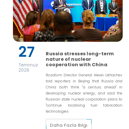
27
Russia stresses long-term
nature of nuclear
cooperation with China
Temmuz
2026
Rosatom Director General Alexei Likhachev
told reporters in Beijing that Russia and
China both think "a century ahead" in
developing nuclear energy, and said the
Russian state nuclear corporation plans to
"continue localising fuel fabrication
technologies
Daha Fazla Bilgi