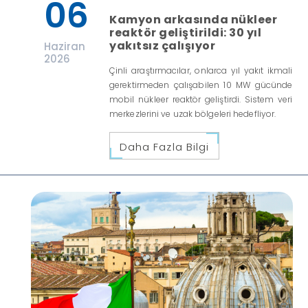
06
Kamyon arkasında nükleer
reaktör geliştirildi: 30 yıl
yakıtsız çalışıyor
Haziran
2026
Çinli araştırmacılar, onlarca yıl yakıt ikmali
gerektirmeden çalışabilen 10 MW gücünde
mobil nükleer reaktör geliştirdi. Sistem veri
merkezlerini ve uzak bölgeleri hedefliyor.
Daha Fazla Bilgi