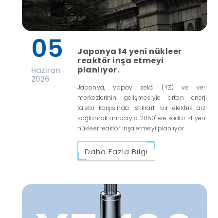
05
Japonya 14 yeni nükleer
reaktör inşa etmeyi
planlıyor.
Haziran
2026
Japonya, yapay zekâ (YZ) ve veri
merkezlerinin gelişmesiyle artan enerji
talebi karşısında istikrarlı bir elektrik arzı
sağlamak amacıyla 2050'lere kadar 14 yeni
nükleer reaktör inşa etmeyi planlıyor.
Daha Fazla Bilgi