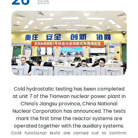
2025
Cold hydrostatic testing has been completed
at unit 7 of the Tianwan nuclear power plant in
China's Jiangsu province, China National
Nuclear Corporation has announced. The tests
mark the first time the reactor systems are
operated together with the auxiliary systems.
Cold functional tests are carried out to confirm