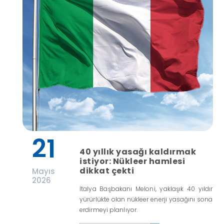
21
40 yıllık yasağı kaldırmak
istiyor: Nükleer hamlesi
dikkat çekti
Mayıs
2026
İtalya Başbakanı Meloni, yaklaşık 40 yıldır
yürürlükte olan nükleer enerji yasağını sona
erdirmeyi planlıyor.