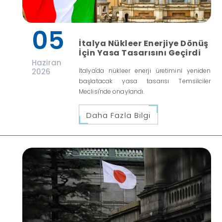
05
İtalya Nükleer Enerjiye Dönüş
İçin Yasa Tasarısını Geçirdi
Haziran
2026
İtalya'da nükleer enerji üretimini yeniden
başlatacak yasa tasarısı Temsilciler
Meclisi'nde onaylandı.
Daha Fazla Bilgi