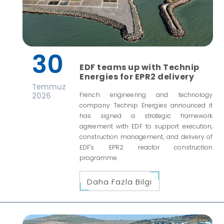
30
EDF teams up with Technip
Energies for EPR2 delivery
Temmuz
2026
French engineering and technology
company Technip Energies announced it
has signed a strategic framework
agreement with EDF to support execution,
construction management, and delivery of
EDF's EPR2 reactor construction
programme.
Daha Fazla Bilgi