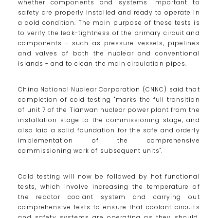
whether components and systems important to
safety are properly installed and ready to operate in
a cold condition. The main purpose of these tests is
to verify the leak-tightness of the primary circuit and
components - such as pressure vessels, pipelines
and valves of both the nuclear and conventional
islands - and to clean the main circulation pipes.
China National Nuclear Corporation (CNNC) said that
completion of cold testing "marks the full transition
of unit 7 of the Tianwan nuclear power plant from the
installation stage to the commissioning stage, and
also laid a solid foundation for the safe and orderly
implementation of the comprehensive
commissioning work of subsequent units".
Cold testing will now be followed by hot functional
tests, which involve increasing the temperature of
the reactor coolant system and carrying out
comprehensive tests to ensure that coolant circuits
and safety systems are operating as they should.