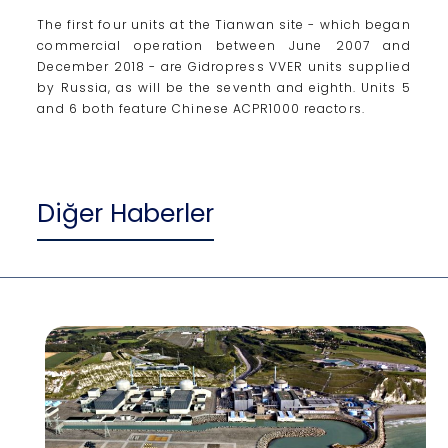
The first four units at the Tianwan site - which began
commercial operation between June 2007 and
December 2018 - are Gidropress VVER units supplied
by Russia, as will be the seventh and eighth. Units 5
and 6 both feature Chinese ACPR1000 reactors.
Diğer Haberler