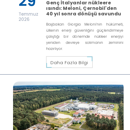
29
Genç İtalyanlar nükleere
ısındı: Meloni, Çernobil'den
40 yıl sonra dönüşü savundu
Temmuz
2026
Başbakan Giorgia Meloni’nin hükümeti,
ülkenin enerji güvenliğini güçlendirmeye
çalıştığı bir dönemde nükleer enerjiyi
yeniden devreye sokmanın zeminini
hazırlıyor.
Daha Fazla Bilgi