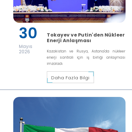
30
Tokayev ve Putin'den Nükleer
Enerji Anlaşması
Mayıs
2026
Kazakistan ve Rusya, Astana'da nükleer
enerji santrali için iş birliği anlaşması
imzaladı.
Daha Fazla Bilgi