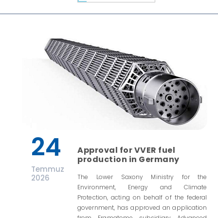
24
Approval for VVER fuel
production in Germany
Temmuz
2026
The Lower Saxony Ministry for the
Environment, Energy and Climate
Protection, acting on behalf of the federal
government, has approved an application
from Framatome subsidiary Advanced