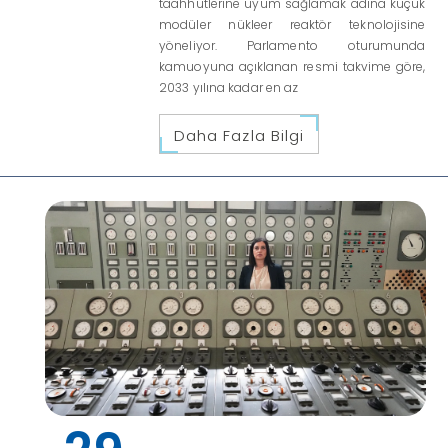
taahhütlerine uyum sağlamak adına küçük
modüler nükleer reaktör teknolojisine
yöneliyor. Parlamento oturumunda
kamuoyuna açıklanan resmi takvime göre,
2033 yılına kadar en az
Daha Fazla Bilgi