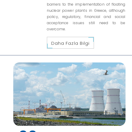
barriers to the implementation of floating
nuclear power plants in Greece, although
policy, regulatory, financial and social
acceptance issues still need to be
overcome.
Daha Fazla Bilgi