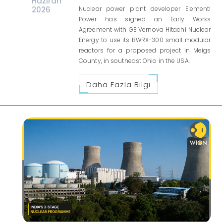
Haziran
2026
Nuclear power plant developer Elementl
Power has signed an Early Works
Agreement with GE Vernova Hitachi Nuclear
Energy to use its BWRX-300 small modular
reactors for a proposed project in Meigs
County, in southeast Ohio in the USA.
Daha Fazla Bilgi