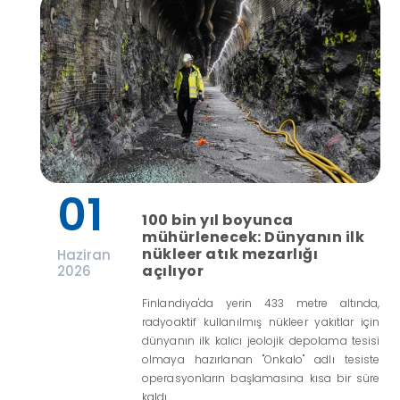
01
100 bin yıl boyunca
mühürlenecek: Dünyanın ilk
nükleer atık mezarlığı
Haziran
açılıyor
2026
Finlandiya'da yerin 433 metre altında,
radyoaktif kullanılmış nükleer yakıtlar için
dünyanın ilk kalıcı jeolojik depolama tesisi
olmaya hazırlanan "Onkalo" adlı tesiste
operasyonların başlamasına kısa bir süre
kaldı.