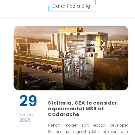
Daha Fazla Bilgi
29
Stellaria, CEA to consider
experimental MSR at
Cadarache
Nisan
2026
French molten salt reactor developer
Stellaria has signed a letter of intent with