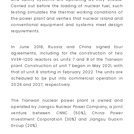
Carried out before the loading of nuclear fuel, such
testing simulates the thermal working conditions of
the power plant and verifies that nuclear island and
conventional equipment and systems meet design
requirements.
In June 2018, Russia and China signed four
agreements, including for the construction of two
VVER-1200 reactors as units 7 and 8 of the Tianwan
plant. Construction of unit 7 began in May 2021, with
that of unit 8 starting in February 2022. The units are
scheduled to be put into commercial operation in
2026 and 2027, respectively.
The Tianwan nuclear power plant is owned and
operated by Jiangsu Nuclear Power Company, a joint
venture between CNNC (50%), China Power
Investment Corporation (30%) and Jiangsu Guoxin
Group (20%).