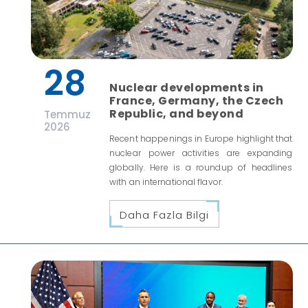
28
Nuclear developments in
France, Germany, the Czech
Republic, and beyond
Temmuz
2026
Recent happenings in Europe highlight that
nuclear power activities are expanding
globally. Here is a roundup of headlines
with an international flavor.
Daha Fazla Bilgi