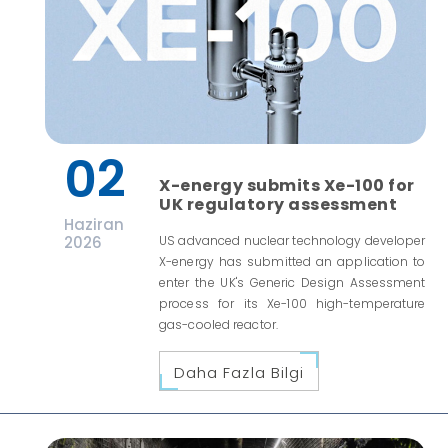
02
X-energy submits Xe-100 for
UK regulatory assessment
Haziran
2026
US advanced nuclear technology developer
X-energy has submitted an application to
enter the UK's Generic Design Assessment
process for its Xe-100 high-temperature
gas-cooled reactor.
Daha Fazla Bilgi