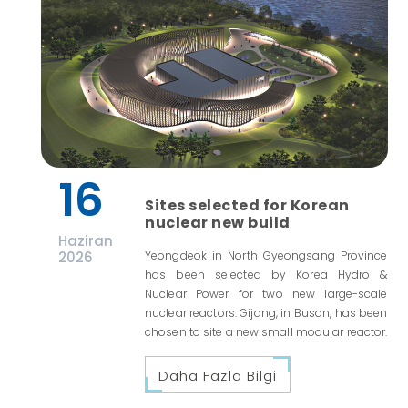
16
Sites selected for Korean
nuclear new build
Haziran
2026
Yeongdeok in North Gyeongsang Province
has been selected by Korea Hydro &
Nuclear Power for two new large-scale
nuclear reactors. Gijang, in Busan, has been
chosen to site a new small modular reactor.
Daha Fazla Bilgi