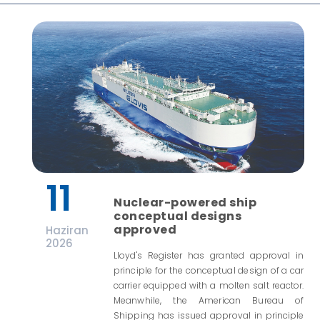
11
Nuclear-powered ship
conceptual designs
approved
Haziran
2026
Lloyd's Register has granted approval in
principle for the conceptual design of a car
carrier equipped with a molten salt reactor.
Meanwhile, the American Bureau of
Shipping has issued approval in principle