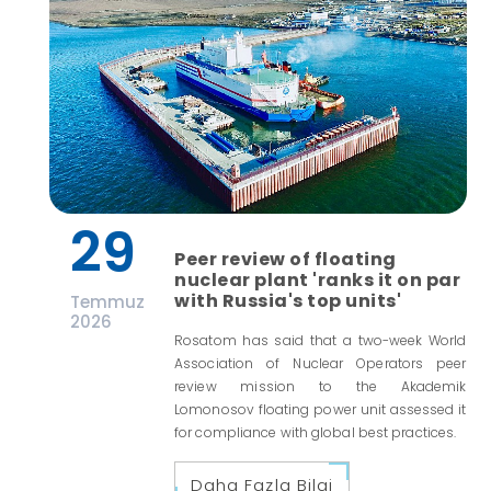
29
Peer review of floating
nuclear plant 'ranks it on par
with Russia's top units'
Temmuz
2026
Rosatom has said that a two-week World
Association of Nuclear Operators peer
review mission to the Akademik
Lomonosov floating power unit assessed it
for compliance with global best practices.
Daha Fazla Bilgi