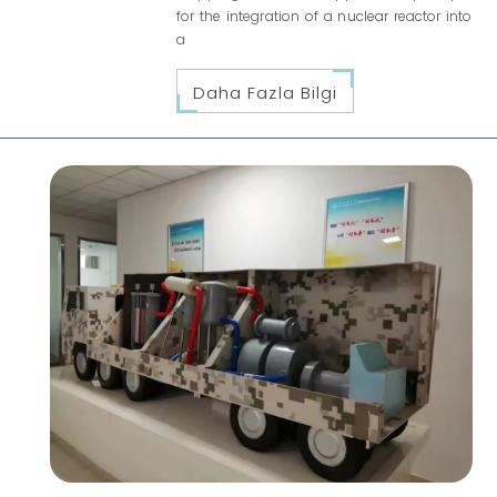
for the integration of a nuclear reactor into
a
Daha Fazla Bilgi