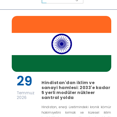
29
Hindistan'dan iklim ve
sanayi hamlesi: 2033'e kadar
5 yerli modüler nükleer
Temmuz
santral yolda
2026
Hindistan, enerji üretimindeki kronik kömür
hakimiyetini kırmak ve küresel iklim