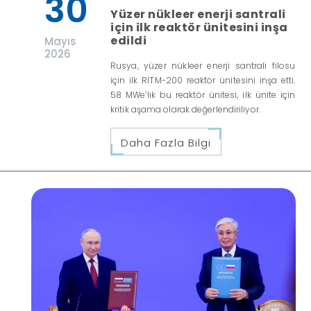
30
Yüzer nükleer enerji santrali
için ilk reaktör ünitesini inşa
edildi
Mayıs
2026
Rusya, yüzer nükleer enerji santrali filosu
için ilk RITM-200 reaktör ünitesini inşa etti.
58 MWe’lik bu reaktör ünitesi, ilk ünite için
kritik aşama olarak değerlendiriliyor.
Daha Fazla Bilgi