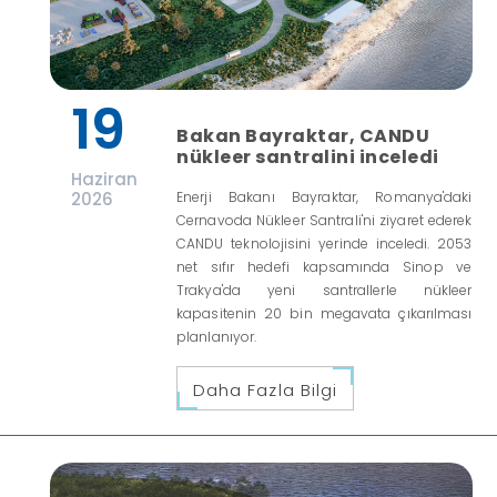
19
Bakan Bayraktar, CANDU
nükleer santralini inceledi
Haziran
2026
Enerji Bakanı Bayraktar, Romanya'daki
Cernavoda Nükleer Santrali'ni ziyaret ederek
CANDU teknolojisini yerinde inceledi. 2053
net sıfır hedefi kapsamında Sinop ve
Trakya'da yeni santrallerle nükleer
kapasitenin 20 bin megavata çıkarılması
planlanıyor.
Daha Fazla Bilgi