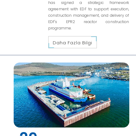
has signed a strategic framework
agreement with EDF to support execution,
construction management, and delivery of
EDF's EPR2 reactor construction
programme.
Daha Fazla Bilgi