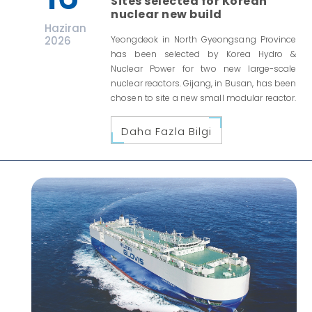
Sites selected for Korean
nuclear new build
Haziran
2026
Yeongdeok in North Gyeongsang Province
has been selected by Korea Hydro &
Nuclear Power for two new large-scale
nuclear reactors. Gijang, in Busan, has been
chosen to site a new small modular reactor.
Daha Fazla Bilgi