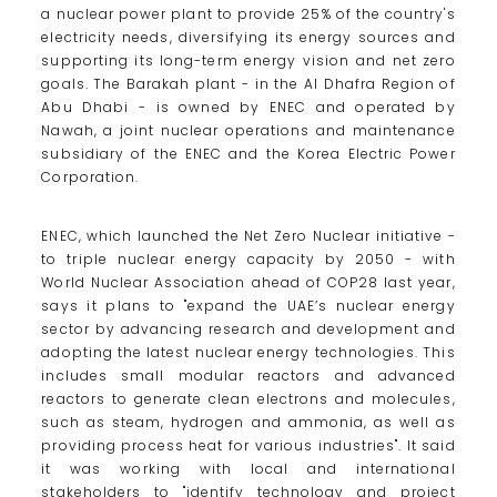
a nuclear power plant to provide 25% of the country's
electricity needs, diversifying its energy sources and
supporting its long-term energy vision and net zero
goals. The Barakah plant - in the Al Dhafra Region of
Abu Dhabi - is owned by ENEC and operated by
Nawah, a joint nuclear operations and maintenance
subsidiary of the ENEC and the Korea Electric Power
Corporation.
ENEC, which launched the Net Zero Nuclear initiative -
to triple nuclear energy capacity by 2050 - with
World Nuclear Association ahead of COP28 last year,
says it plans to "expand the UAE’s nuclear energy
sector by advancing research and development and
adopting the latest nuclear energy technologies. This
includes small modular reactors and advanced
reactors to generate clean electrons and molecules,
such as steam, hydrogen and ammonia, as well as
providing process heat for various industries". It said
it was working with local and international
stakeholders to "identify technology and project