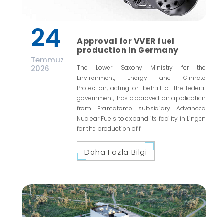
24
Approval for VVER fuel
production in Germany
Temmuz
2026
The Lower Saxony Ministry for the
Environment, Energy and Climate
Protection, acting on behalf of the federal
government, has approved an application
from Framatome subsidiary Advanced
Nuclear Fuels to expand its facility in Lingen
for the production of f
Daha Fazla Bilgi