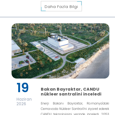
Daha Fazla Bilgi
19
Bakan Bayraktar, CANDU
nükleer santralini inceledi
Haziran
2026
Enerji Bakanı Bayraktar, Romanya'daki
Cernavoda Nükleer Santrali'ni ziyaret ederek
CANDU teknolojisini yerinde inceledi. 2053