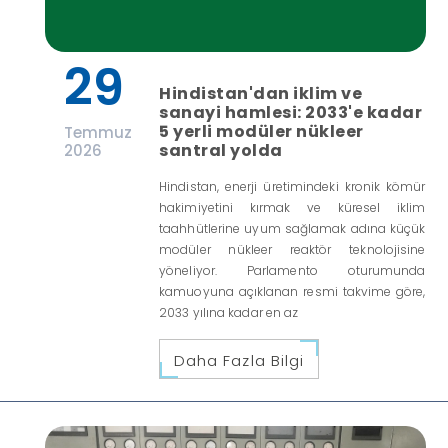
29
Hindistan'dan iklim ve
sanayi hamlesi: 2033'e kadar
5 yerli modüler nükleer
Temmuz
santral yolda
2026
Hindistan, enerji üretimindeki kronik kömür
hakimiyetini kırmak ve küresel iklim
taahhütlerine uyum sağlamak adına küçük
modüler nükleer reaktör teknolojisine
yöneliyor. Parlamento oturumunda
kamuoyuna açıklanan resmi takvime göre,
2033 yılına kadar en az
Daha Fazla Bilgi