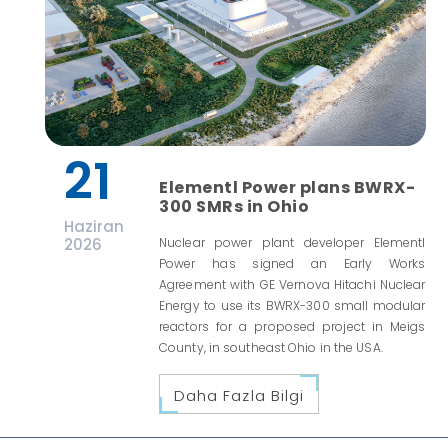
21
Elementl Power plans BWRX-
300 SMRs in Ohio
Haziran
2026
Nuclear power plant developer Elementl
Power has signed an Early Works
Agreement with GE Vernova Hitachi Nuclear
Energy to use its BWRX-300 small modular
reactors for a proposed project in Meigs
County, in southeast Ohio in the USA.
Daha Fazla Bilgi