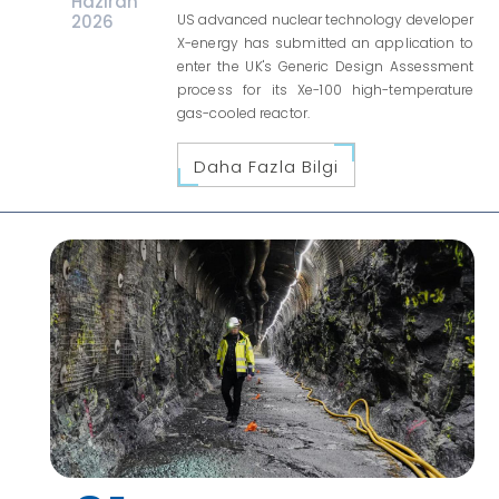
Haziran
2026
US advanced nuclear technology developer
X-energy has submitted an application to
enter the UK's Generic Design Assessment
process for its Xe-100 high-temperature
gas-cooled reactor.
Daha Fazla Bilgi