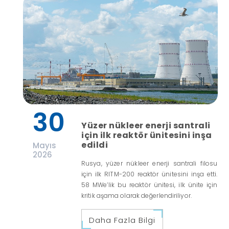
30
Yüzer nükleer enerji santrali
için ilk reaktör ünitesini inşa
edildi
Mayıs
2026
Rusya, yüzer nükleer enerji santrali filosu
için ilk RITM-200 reaktör ünitesini inşa etti.
58 MWe’lik bu reaktör ünitesi, ilk ünite için
kritik aşama olarak değerlendiriliyor.
Daha Fazla Bilgi