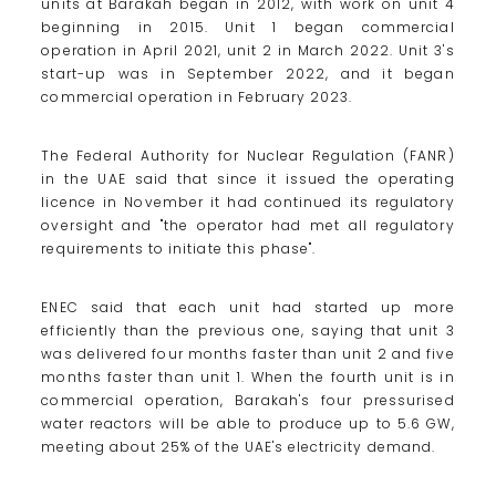
units at Barakah began in 2012, with work on unit 4
beginning in 2015. Unit 1 began commercial
operation in April 2021, unit 2 in March 2022. Unit 3's
start-up was in September 2022, and it began
commercial operation in February 2023.
The Federal Authority for Nuclear Regulation (FANR)
in the UAE said that since it issued the operating
licence in November it had continued its regulatory
oversight and "the operator had met all regulatory
requirements to initiate this phase".
ENEC said that each unit had started up more
efficiently than the previous one, saying that unit 3
was delivered four months faster than unit 2 and five
months faster than unit 1. When the fourth unit is in
commercial operation, Barakah's four pressurised
water reactors will be able to produce up to 5.6 GW,
meeting about 25% of the UAE's electricity demand.