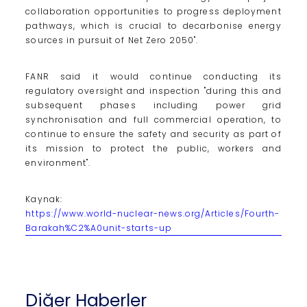
collaboration opportunities to progress deployment
pathways, which is crucial to decarbonise energy
sources in pursuit of Net Zero 2050".
FANR said it would continue conducting its
regulatory oversight and inspection "during this and
subsequent phases including power grid
synchronisation and full commercial operation, to
continue to ensure the safety and security as part of
its mission to protect the public, workers and
environment".
Kaynak:
https://www.world-nuclear-news.org/Articles/Fourth-
Barakah%C2%A0unit-starts-up
Diğer Haberler