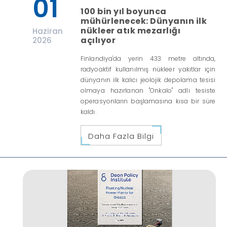
01
100 bin yıl boyunca
mühürlenecek: Dünyanın ilk
nükleer atık mezarlığı
Haziran
açılıyor
2026
Finlandiya'da yerin 433 metre altında,
radyoaktif kullanılmış nükleer yakıtlar için
dünyanın ilk kalıcı jeolojik depolama tesisi
olmaya hazırlanan "Onkalo" adlı tesiste
operasyonların başlamasına kısa bir süre
kaldı.
Daha Fazla Bilgi