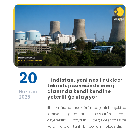
20
Hindistan, yeni nesil nükleer
teknoloji sayesinde enerji
alanında kendi kendine
Haziran
yeterliliğe ulaşıyor
2026
İlk hızlı üretken reaktörün başarılı bir şekilde
faaliyete geçmesi, Hindistan'ın enerji
özyeterliliği hayalini gerçekleştirmesine
yardımcı olan tarihi bir dönüm noktasıdır.