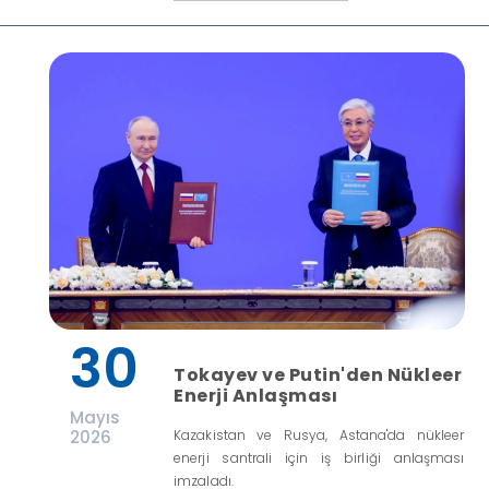
30
Tokayev ve Putin'den Nükleer
Enerji Anlaşması
Mayıs
2026
Kazakistan ve Rusya, Astana'da nükleer
enerji santrali için iş birliği anlaşması
imzaladı.