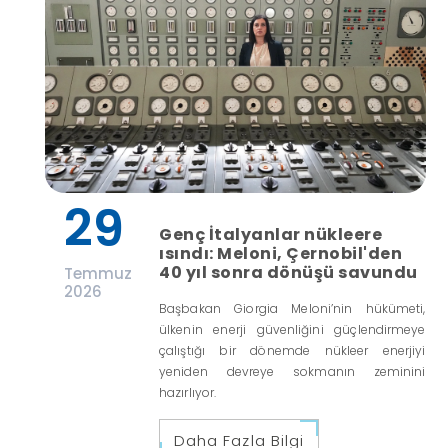
29
Genç İtalyanlar nükleere
ısındı: Meloni, Çernobil'den
40 yıl sonra dönüşü savundu
Temmuz
2026
Başbakan Giorgia Meloni’nin hükümeti,
ülkenin enerji güvenliğini güçlendirmeye
çalıştığı bir dönemde nükleer enerjiyi
yeniden devreye sokmanın zeminini
hazırlıyor.
Daha Fazla Bilgi