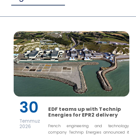
30
EDF teams up with Technip
Energies for EPR2 delivery
Temmuz
2026
French engineering and technology
company Technip Energies announced it