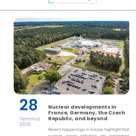
28
Nuclear developments in
France, Germany, the Czech
Republic, and beyond
Temmuz
2026
Recent happenings in Europe highlight that
nuclear power activities are expanding