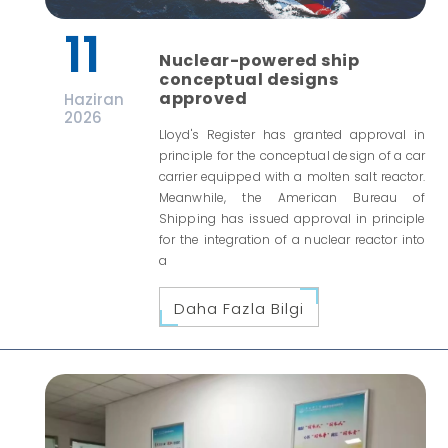
11
Nuclear-powered ship
conceptual designs
approved
Haziran
2026
Lloyd's Register has granted approval in
principle for the conceptual design of a car
carrier equipped with a molten salt reactor.
Meanwhile, the American Bureau of
Shipping has issued approval in principle
for the integration of a nuclear reactor into
a
Daha Fazla Bilgi