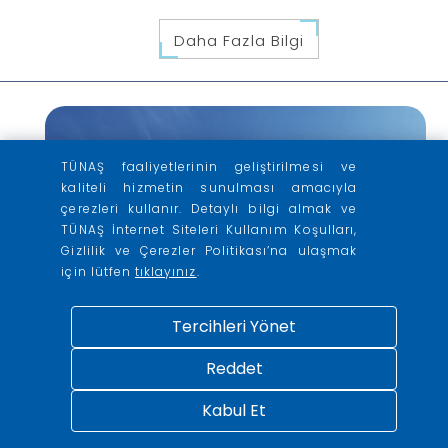
Daha Fazla Bilgi
TÜNAŞ faaliyetlerinin geliştirilmesi ve
kaliteli hizmetin sunulması amacıyla
çerezleri kullanır. Detaylı bilgi almak ve
TÜNAŞ İnternet Siteleri Kullanım Koşulları,
Gizlilik ve Çerezler Politikası’na ulaşmak
için lütfen
tıklayınız
.
Tercihleri Yönet
Reddet
Kabul Et