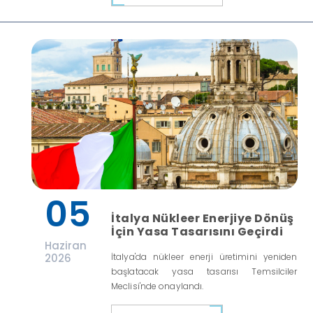
05
İtalya Nükleer Enerjiye Dönüş
İçin Yasa Tasarısını Geçirdi
Haziran
2026
İtalya'da nükleer enerji üretimini yeniden
başlatacak yasa tasarısı Temsilciler
Meclisi'nde onaylandı.