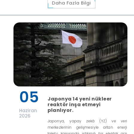
Daha Fazla Bilgi
05
Japonya 14 yeni nükleer
reaktör inşa etmeyi
planlıyor.
Haziran
2026
Japonya, yapay zekâ (YZ) ve veri
merkezlerinin gelişmesiyle artan enerji
talebi karşısında istikrarlı bir elektrik arzı