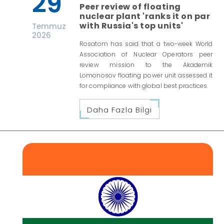
29
Peer review of floating
nuclear plant 'ranks it on par
with Russia's top units'
Temmuz
2026
Rosatom has said that a two-week World
Association of Nuclear Operators peer
review mission to the Akademik
Lomonosov floating power unit assessed it
for compliance with global best practices.
Daha Fazla Bilgi