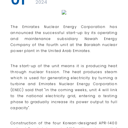
2024
The Emirates Nuclear Energy Corporation has
announced the successful start-up by its operating
and maintenance subsidiary Nawah Energy
Company of the fourth unit at the Barakah nuclear
power plant in the United Arab Emirates.
The start-up of the unit means it is producing heat
through nuclear fission. The heat produces steam
which is used for generating electricity by turning a
turbine and Emirates Nuclear Energy Corporation
(ENEC) said that "in the coming weeks, unit 4 will link
to the national electricity grid, entering a testing
phase to gradually increase its power output to full
capacity".
Construction of the four Korean-designed APR-1400