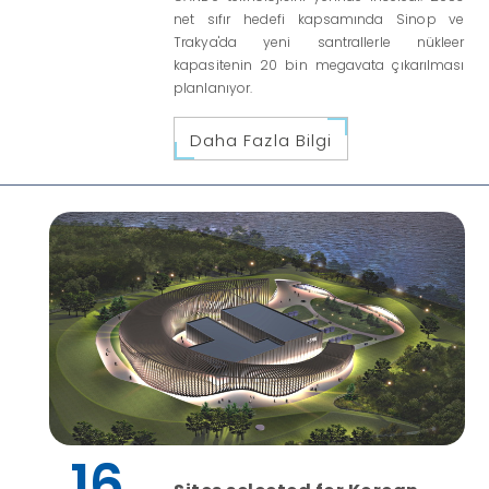
net sıfır hedefi kapsamında Sinop ve
Trakya'da yeni santrallerle nükleer
kapasitenin 20 bin megavata çıkarılması
planlanıyor.
Daha Fazla Bilgi
16