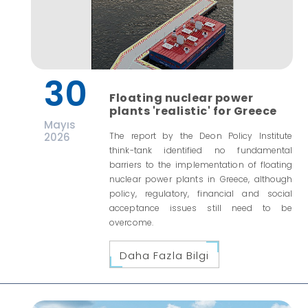
30
Floating nuclear power
plants 'realistic' for Greece
Mayıs
2026
The report by the Deon Policy Institute
think-tank identified no fundamental
barriers to the implementation of floating
nuclear power plants in Greece, although
policy, regulatory, financial and social
acceptance issues still need to be
overcome.
Daha Fazla Bilgi