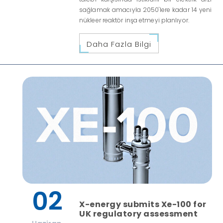
sağlamak amacıyla 2050'lere kadar 14 yeni
nükleer reaktör inşa etmeyi planlıyor.
Daha Fazla Bilgi
02
X-energy submits Xe-100 for
UK regulatory assessment