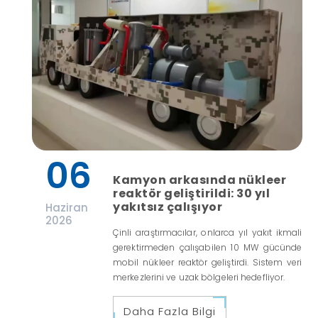
06
Kamyon arkasında nükleer
reaktör geliştirildi: 30 yıl
yakıtsız çalışıyor
Haziran
2026
Çinli araştırmacılar, onlarca yıl yakıt ikmali
gerektirmeden çalışabilen 10 MW gücünde
mobil nükleer reaktör geliştirdi. Sistem veri
merkezlerini ve uzak bölgeleri hedefliyor.
Daha Fazla Bilgi