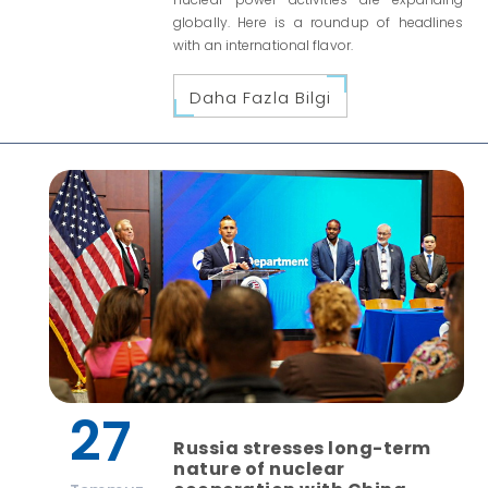
globally. Here is a roundup of headlines
with an international flavor.
Daha Fazla Bilgi
27
Russia stresses long-term
nature of nuclear