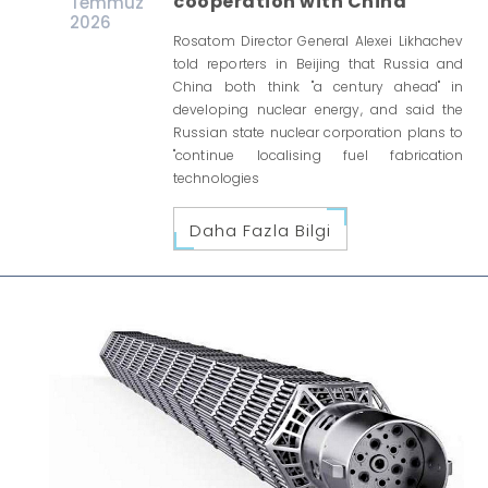
cooperation with China
Temmuz
2026
Rosatom Director General Alexei Likhachev
told reporters in Beijing that Russia and
China both think "a century ahead" in
developing nuclear energy, and said the
Russian state nuclear corporation plans to
"continue localising fuel fabrication
technologies
Daha Fazla Bilgi