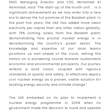
ENEC Managing Director and CEO, Mohamed Al
Hammadi, said: "The start-up of the fourth unit ... is a
significant achievement as we now enter into a new
era to deliver the full promise of the Barakah plant. In
the past five years, the UAE has added more clean
electricity per capita than any other nation globally,
with 75% coming solely from the Barakah plant,
demonstrating how pivotal nuclear energy is in
decarbonising the country’s power sector. The
knowledge and expertise of our local teams
positions us well ahead of the curve, setting the
nation on a pioneering course towards sustainable
economic and environmental prosperity. Our journey
reflects a bold vision, coupled with rigorous
standards of quality and safety, to effectively deploy
civil nuclear energy as a proven, viable solution for
tackling energy security and climate change."
The UAE embarked on its plan to implement a
nuclear energy programme in 2008 when its
government made the decision to build and operate