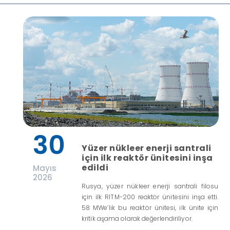
30
Yüzer nükleer enerji santrali
için ilk reaktör ünitesini inşa
edildi
Mayıs
2026
Rusya, yüzer nükleer enerji santrali filosu
için ilk RITM-200 reaktör ünitesini inşa etti.
58 MWe’lik bu reaktör ünitesi, ilk ünite için
kritik aşama olarak değerlendiriliyor.