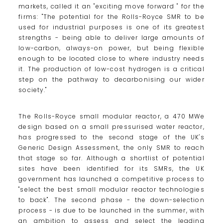
markets, called it an "exciting move forward " for the
firms: "The potential for the Rolls-Royce SMR to be
used for industrial purposes is one of its greatest
strengths - being able to deliver large amounts of
low-carbon, always-on power, but being flexible
enough to be located close to where industry needs
it. The production of low-cost hydrogen is a critical
step on the pathway to decarbonising our wider
society."
The Rolls-Royce small modular reactor, a 470 MWe
design based on a small pressurised water reactor,
has progressed to the second stage of the UK's
Generic Design Assessment, the only SMR to reach
that stage so far. Although a shortlist of potential
sites have been identified for its SMRs, the UK
government has launched a competitive process to
"select the best small modular reactor technologies
to back". The second phase - the down-selection
process - is due to be launched in the summer, with
an ambition to assess and select the leading