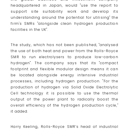
headquartered in Japan, would "use the report to
support site suitability work and develop its
understanding around the potential for utilising" the
firm's SMRs "alongside clean hydrogen production
facilities in the UK".
The study, which has not been published, "analysed
the use of both heat and power from the Rolls-Royce
SMR to run electrolysers to produce low-carbon
hydrogen". The company says that its "compact
footprint and flexible modular design means it can
be located alongside energy intensive industrial
processes, including hydrogen production. "For the
production of hydrogen via Solid Oxide Electrolytic
Cell technology it is possible to use the thermal
output of the power plant to radically boost the
overall efficiency of the hydrogen production cycle,"
it added.
Harry Keeling, Rolls-Royce SMR’s head of industrial