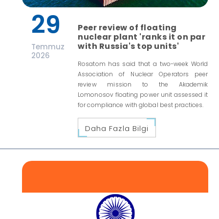
29
Peer review of floating
nuclear plant 'ranks it on par
with Russia's top units'
Temmuz
2026
Rosatom has said that a two-week World
Association of Nuclear Operators peer
review mission to the Akademik
Lomonosov floating power unit assessed it
for compliance with global best practices.
Daha Fazla Bilgi