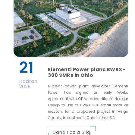
21
Elementl Power plans BWRX-
300 SMRs in Ohio
Haziran
2026
Nuclear power plant developer Elementl
Power has signed an Early Works
Agreement with GE Vernova Hitachi Nuclear
Energy to use its BWRX-300 small modular
reactors for a proposed project in Meigs
County, in southeast Ohio in the USA.
Daha Fazla Bilgi