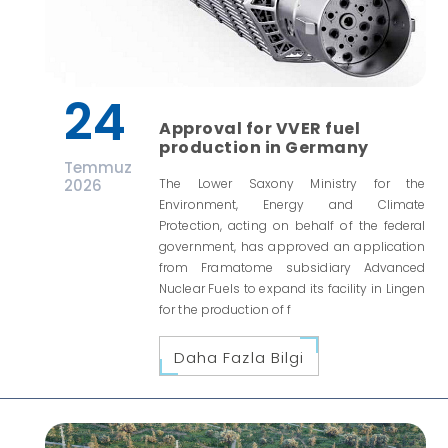
24
Approval for VVER fuel
production in Germany
Temmuz
2026
The Lower Saxony Ministry for the
Environment, Energy and Climate
Protection, acting on behalf of the federal
government, has approved an application
from Framatome subsidiary Advanced
Nuclear Fuels to expand its facility in Lingen
for the production of f
Daha Fazla Bilgi