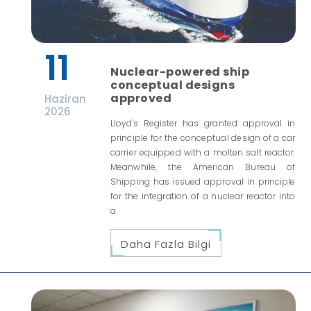
11
Nuclear-powered ship
conceptual designs
approved
Haziran
2026
Lloyd's Register has granted approval in
principle for the conceptual design of a car
carrier equipped with a molten salt reactor.
Meanwhile, the American Bureau of
Shipping has issued approval in principle
for the integration of a nuclear reactor into
a
Daha Fazla Bilgi