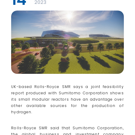
2023
UK-based Rolls-Royce SMR says a joint feasibility
report produced with Sumitomo Corporation shows
its small modular reactors have an advantage over
other available sources for the production of
hydrogen.
Rolls-Royce SMR said that Sumitomo Corporation,
the global business and investment company