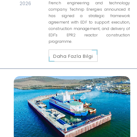
2026
French engineering and technology
company Technip Energies announced it
has signed a strategic framework
agreement with EDF to support execution,
construction management, and delivery of
EDF's EPR2 reactor construction
programme.
Daha Fazla Bilgi