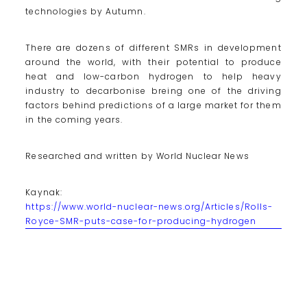
technologies by Autumn.
There are dozens of different SMRs in development
around the world, with their potential to produce
heat and low-carbon hydrogen to help heavy
industry to decarbonise breing one of the driving
factors behind predictions of a large market for them
in the coming years.
Researched and written by World Nuclear News
Kaynak:
https://www.world-nuclear-news.org/Articles/Rolls-
Royce-SMR-puts-case-for-producing-hydrogen