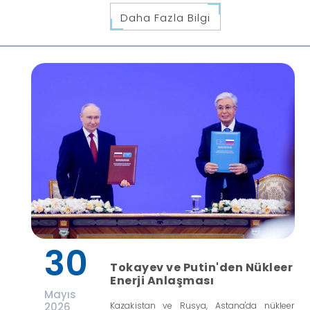
Daha Fazla Bilgi
30
Tokayev ve Putin'den Nükleer
Enerji Anlaşması
Mayıs
2026
Kazakistan ve Rusya, Astana'da nükleer