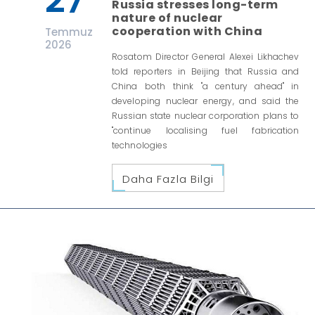
27
Russia stresses long-term
nature of nuclear
cooperation with China
Temmuz
2026
Rosatom Director General Alexei Likhachev
told reporters in Beijing that Russia and
China both think "a century ahead" in
developing nuclear energy, and said the
Russian state nuclear corporation plans to
"continue localising fuel fabrication
technologies
Daha Fazla Bilgi