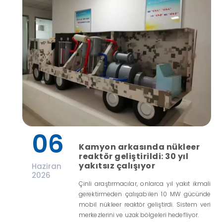
06
Kamyon arkasında nükleer
reaktör geliştirildi: 30 yıl
yakıtsız çalışıyor
Haziran
2026
Çinli araştırmacılar, onlarca yıl yakıt ikmali
gerektirmeden çalışabilen 10 MW gücünde
mobil nükleer reaktör geliştirdi. Sistem veri
merkezlerini ve uzak bölgeleri hedefliyor.