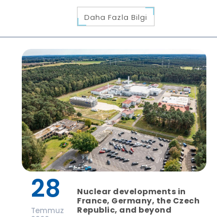
Daha Fazla Bilgi
28
Nuclear developments in
France, Germany, the Czech
Republic, and beyond
Temmuz