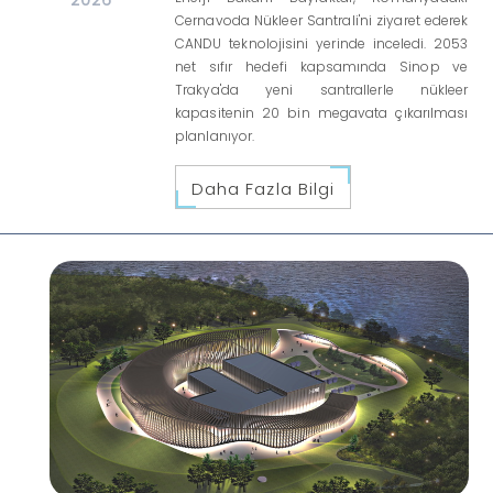
Cernavoda Nükleer Santrali'ni ziyaret ederek
CANDU teknolojisini yerinde inceledi. 2053
net sıfır hedefi kapsamında Sinop ve
Trakya'da yeni santrallerle nükleer
kapasitenin 20 bin megavata çıkarılması
planlanıyor.
Daha Fazla Bilgi