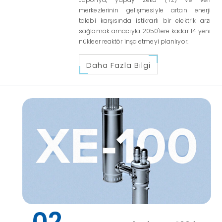
merkezlerinin gelişmesiyle artan enerji
talebi karşısında istikrarlı bir elektrik arzı
sağlamak amacıyla 2050'lere kadar 14 yeni
nükleer reaktör inşa etmeyi planlıyor.
Daha Fazla Bilgi
02