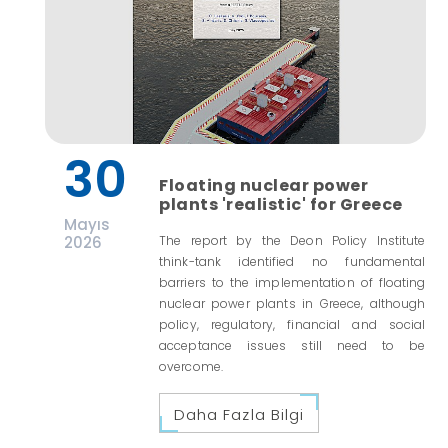
30
Floating nuclear power
plants 'realistic' for Greece
Mayıs
2026
The report by the Deon Policy Institute
think-tank identified no fundamental
barriers to the implementation of floating
nuclear power plants in Greece, although
policy, regulatory, financial and social
acceptance issues still need to be
overcome.
Daha Fazla Bilgi