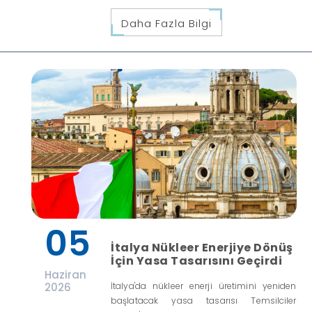
Daha Fazla Bilgi
05
İtalya Nükleer Enerjiye Dönüş
İçin Yasa Tasarısını Geçirdi
Haziran
2026
İtalya'da nükleer enerji üretimini yeniden
başlatacak yasa tasarısı Temsilciler