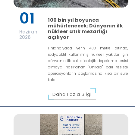
01
100 bin yıl boyunca
mühürlenecek: Dünyanın ilk
nükleer atık mezarlığı
Haziran
açılıyor
2026
Finlandiya'da yerin 433 metre altında,
radyoaktif kullanılmış nükleer yakıtlar için
dünyanın ilk kalıcı jeolojik depolama tesisi
olmaya hazırlanan "Onkalo" adlı tesiste
operasyonların başlamasına kısa bir süre
kaldı.
Daha Fazla Bilgi