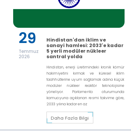
29
Hindistan'dan iklim ve
sanayi hamlesi: 2033'e kadar
5 yerli modüler nükleer
Temmuz
santral yolda
2026
Hindistan, enerji üretimindeki kronik kömür
hakimiyetini kırmak ve küresel iklim
taahhütlerine uyum sağlamak adına küçük
modüler nükleer reaktör teknolojisine
yöneliyor. Parlamento oturumunda
kamuoyuna açıklanan resmi takvime göre,
2033 yılına kadar en az
Daha Fazla Bilgi