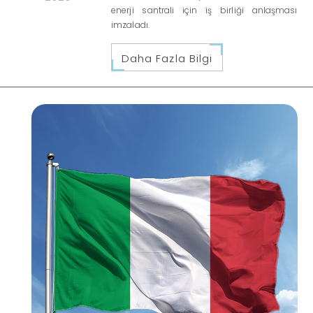
enerji santrali için iş birliği anlaşması
imzaladı.
Daha Fazla Bilgi