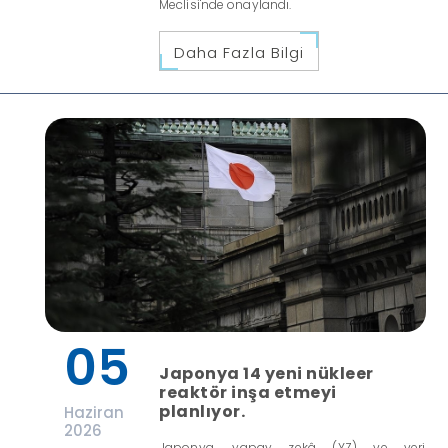
Meclisi'nde onaylandı.
Daha Fazla Bilgi
05
Japonya 14 yeni nükleer
reaktör inşa etmeyi
planlıyor.
Haziran
2026
Japonya, yapay zekâ (YZ) ve veri