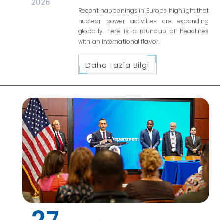
2026
Recent happenings in Europe highlight that
nuclear power activities are expanding
globally. Here is a roundup of headlines
with an international flavor.
Daha Fazla Bilgi