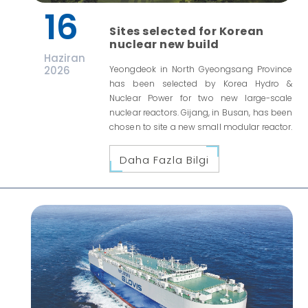
16
Sites selected for Korean
nuclear new build
Haziran
2026
Yeongdeok in North Gyeongsang Province
has been selected by Korea Hydro &
Nuclear Power for two new large-scale
nuclear reactors. Gijang, in Busan, has been
chosen to site a new small modular reactor.
Daha Fazla Bilgi