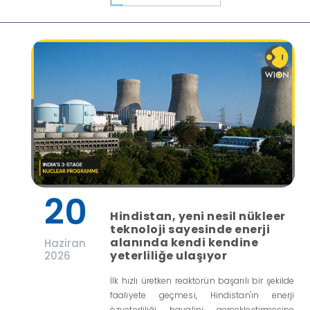
20
Hindistan, yeni nesil nükleer
teknoloji sayesinde enerji
alanında kendi kendine
Haziran
yeterliliğe ulaşıyor
2026
İlk hızlı üretken reaktörün başarılı bir şekilde
faaliyete geçmesi, Hindistan'ın enerji
özyeterliliği hayalini gerçekleştirmesine