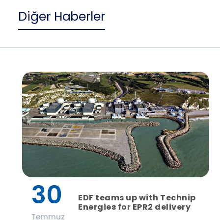
Diğer Haberler
30
EDF teams up with Technip
Energies for EPR2 delivery
Temmuz