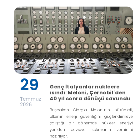
29
Genç İtalyanlar nükleere
ısındı: Meloni, Çernobil'den
40 yıl sonra dönüşü savundu
Temmuz
2026
Başbakan Giorgia Meloni’nin hükümeti,
ülkenin enerji güvenliğini güçlendirmeye
çalıştığı bir dönemde nükleer enerjiyi
yeniden devreye sokmanın zeminini
hazırlıyor.