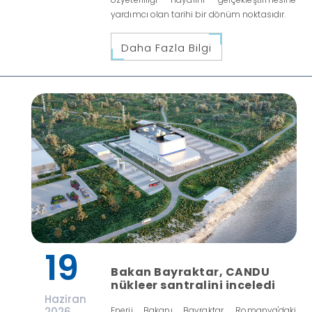
yardımcı olan tarihi bir dönüm noktasıdır.
Daha Fazla Bilgi
19
Bakan Bayraktar, CANDU
nükleer santralini inceledi
Haziran
2026
Enerji Bakanı Bayraktar, Romanya'daki