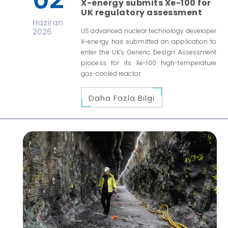
X-energy submits Xe-100 for
UK regulatory assessment
Haziran
2026
US advanced nuclear technology developer
X-energy has submitted an application to
enter the UK's Generic Design Assessment
process for its Xe-100 high-temperature
gas-cooled reactor.
Daha Fazla Bilgi