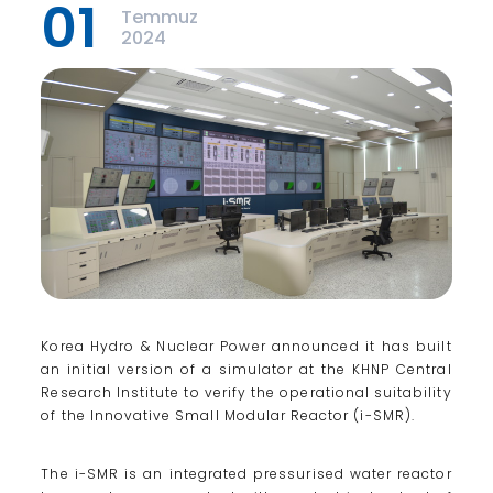
01
Temmuz
2024
Korea Hydro & Nuclear Power announced it has built
an initial version of a simulator at the KHNP Central
Research Institute to verify the operational suitability
of the Innovative Small Modular Reactor (i-SMR).
The i-SMR is an integrated pressurised water reactor