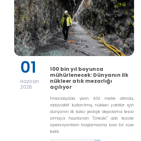
01
100 bin yıl boyunca
mühürlenecek: Dünyanın ilk
nükleer atık mezarlığı
Haziran
açılıyor
2026
Finlandiya'da yerin 433 metre altında,
radyoaktif kullanılmış nükleer yakıtlar için
dünyanın ilk kalıcı jeolojik depolama tesisi
olmaya hazırlanan "Onkalo" adlı tesiste
operasyonların başlamasına kısa bir süre
kaldı.