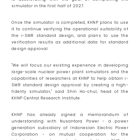
simulator in the first half of 2027.
Once the simulator is completed, KHNP plans to use
it to continue verifying the operational suitability of
the i-SMR standard design, and plans to use the
verification results as additional data for standard
design approval.
"We will focus our existing experience in developing
large-scale nuclear power plant simulators and the
capabilities of researchers at KHNP to help obtain i-
SMR standard design approval by creating a high-
fidelity simulator," said Shin Ho-chul, head of the
KHNP Central Research Institute.
KHNP has already signed a memorandum of
understanding with Nusantara Power - a power
generation subsidiary of Indonesian Electric Power
Corporation - on mutual cooperation for the