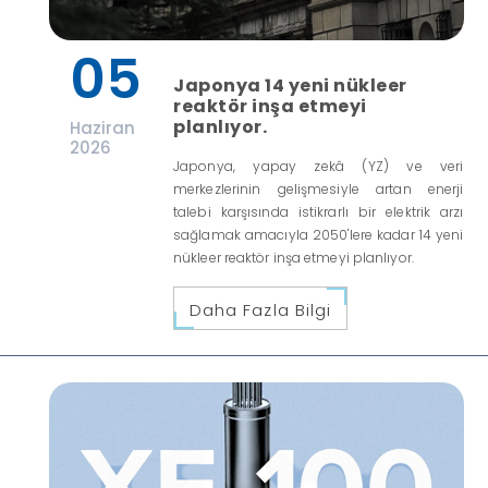
05
Japonya 14 yeni nükleer
reaktör inşa etmeyi
planlıyor.
Haziran
2026
Japonya, yapay zekâ (YZ) ve veri
merkezlerinin gelişmesiyle artan enerji
talebi karşısında istikrarlı bir elektrik arzı
sağlamak amacıyla 2050'lere kadar 14 yeni
nükleer reaktör inşa etmeyi planlıyor.
Daha Fazla Bilgi