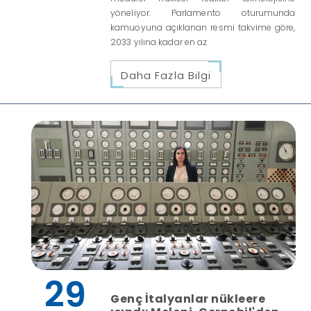
yöneliyor. Parlamento oturumunda
kamuoyuna açıklanan resmi takvime göre,
2033 yılına kadar en az
Daha Fazla Bilgi
29
Genç İtalyanlar nükleere