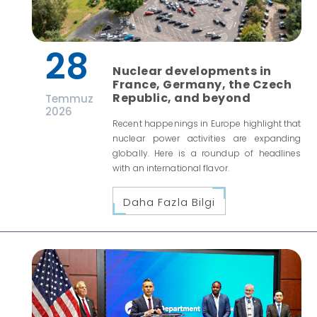
28
Nuclear developments in
France, Germany, the Czech
Republic, and beyond
Temmuz
2026
Recent happenings in Europe highlight that
nuclear power activities are expanding
globally. Here is a roundup of headlines
with an international flavor.
Daha Fazla Bilgi