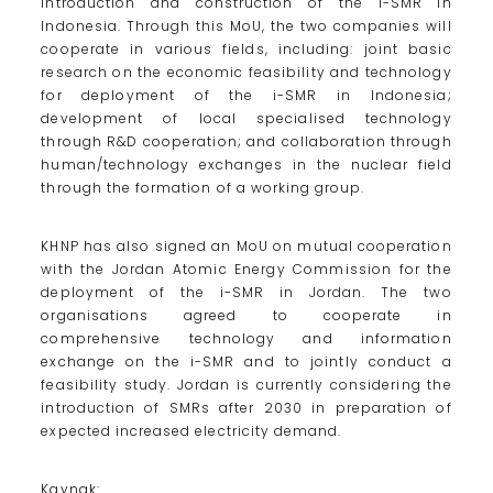
introduction and construction of the i-SMR in
Indonesia. Through this MoU, the two companies will
cooperate in various fields, including: joint basic
research on the economic feasibility and technology
for deployment of the i-SMR in Indonesia;
development of local specialised technology
through R&D cooperation; and collaboration through
human/technology exchanges in the nuclear field
through the formation of a working group.
KHNP has also signed an MoU on mutual cooperation
with the Jordan Atomic Energy Commission for the
deployment of the i-SMR in Jordan. The two
organisations agreed to cooperate in
comprehensive technology and information
exchange on the i-SMR and to jointly conduct a
feasibility study. Jordan is currently considering the
introduction of SMRs after 2030 in preparation of
expected increased electricity demand.
Kaynak: