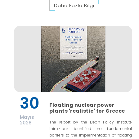
Daha Fazla Bilgi
30
Floating nuclear power
plants 'realistic' for Greece
Mayıs
2026
The report by the Deon Policy Institute
think-tank identified no fundamental
barriers to the implementation of floating