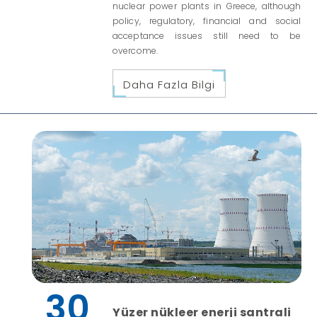
nuclear power plants in Greece, although
policy, regulatory, financial and social
acceptance issues still need to be
overcome.
Daha Fazla Bilgi
30
Yüzer nükleer enerji santrali