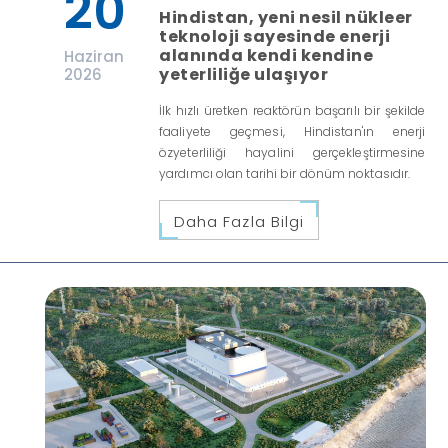
20
Hindistan, yeni nesil nükleer
teknoloji sayesinde enerji
alanında kendi kendine
Haziran
yeterliliğe ulaşıyor
2026
İlk hızlı üretken reaktörün başarılı bir şekilde
faaliyete geçmesi, Hindistan'ın enerji
özyeterliliği hayalini gerçekleştirmesine
yardımcı olan tarihi bir dönüm noktasıdır.
Daha Fazla Bilgi