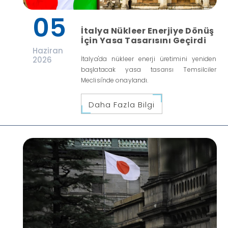
05
İtalya Nükleer Enerjiye Dönüş
İçin Yasa Tasarısını Geçirdi
Haziran
2026
İtalya'da nükleer enerji üretimini yeniden
başlatacak yasa tasarısı Temsilciler
Meclisi'nde onaylandı.
Daha Fazla Bilgi