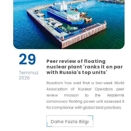
29
Peer review of floating
nuclear plant 'ranks it on par
with Russia's top units'
Temmuz
2026
Rosatom has said that a two-week World
Association of Nuclear Operators peer
review mission to the Akademik
Lomonosov floating power unit assessed it
for compliance with global best practices.
Daha Fazla Bilgi