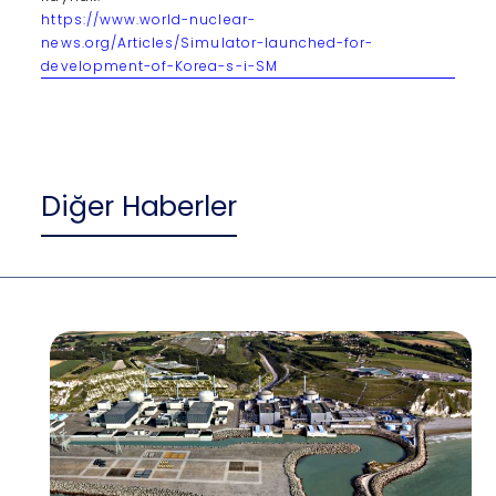
https://www.world-nuclear-
news.org/Articles/Simulator-launched-for-
development-of-Korea-s-i-SM
Diğer Haberler