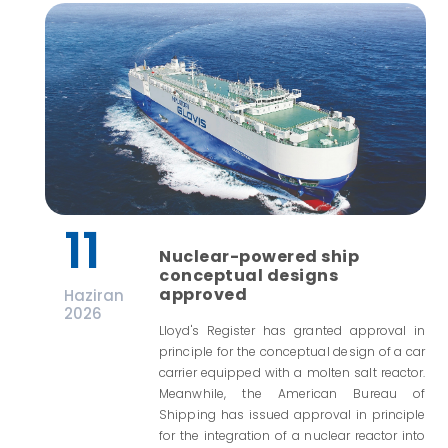
11
Nuclear-powered ship
conceptual designs
approved
Haziran
2026
Lloyd's Register has granted approval in
principle for the conceptual design of a car
carrier equipped with a molten salt reactor.
Meanwhile, the American Bureau of
Shipping has issued approval in principle
for the integration of a nuclear reactor into