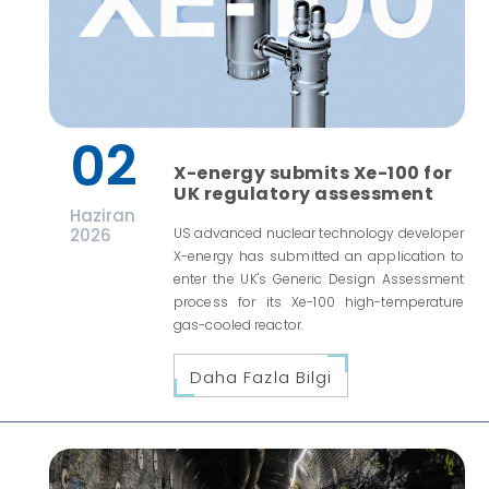
02
X-energy submits Xe-100 for
UK regulatory assessment
Haziran
2026
US advanced nuclear technology developer
X-energy has submitted an application to
enter the UK's Generic Design Assessment
process for its Xe-100 high-temperature
gas-cooled reactor.
Daha Fazla Bilgi