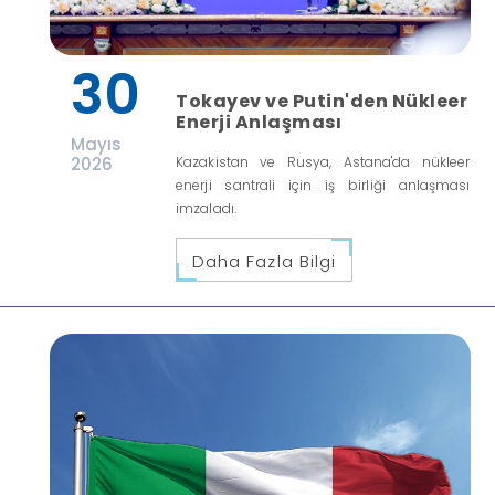
30
Tokayev ve Putin'den Nükleer
Enerji Anlaşması
Mayıs
2026
Kazakistan ve Rusya, Astana'da nükleer
enerji santrali için iş birliği anlaşması
imzaladı.
Daha Fazla Bilgi