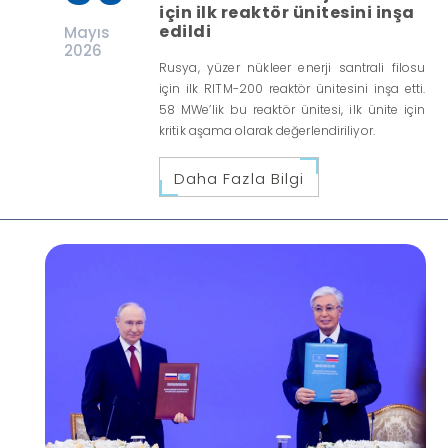
için ilk reaktör ünitesini inşa
edildi
Mayıs
2026
Rusya, yüzer nükleer enerji santrali filosu
için ilk RITM-200 reaktör ünitesini inşa etti.
58 MWe’lik bu reaktör ünitesi, ilk ünite için
kritik aşama olarak değerlendiriliyor.
Daha Fazla Bilgi