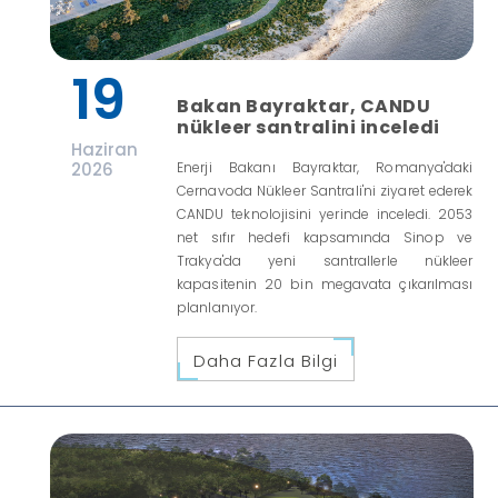
19
Bakan Bayraktar, CANDU
nükleer santralini inceledi
Haziran
2026
Enerji Bakanı Bayraktar, Romanya'daki
Cernavoda Nükleer Santrali'ni ziyaret ederek
CANDU teknolojisini yerinde inceledi. 2053
net sıfır hedefi kapsamında Sinop ve
Trakya'da yeni santrallerle nükleer
kapasitenin 20 bin megavata çıkarılması
planlanıyor.
Daha Fazla Bilgi