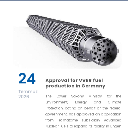
24
Approval for VVER fuel
production in Germany
Temmuz
2026
The Lower Saxony Ministry for the
Environment, Energy and Climate
Protection, acting on behalf of the federal
government, has approved an application
from Framatome subsidiary Advanced
Nuclear Fuels to expand its facility in Lingen