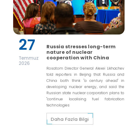
27
Russia stresses long-term
nature of nuclear
cooperation with China
Temmuz
2026
Rosatom Director General Alexei Likhachev
told reporters in Beijing that Russia and
China both think "a century ahead" in
developing nuclear energy, and said the
Russian state nuclear corporation plans to
"continue localising fuel fabrication
technologies
Daha Fazla Bilgi