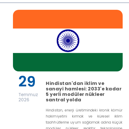
29
Hindistan'dan iklim ve
sanayi hamlesi: 2033'e kadar
5 yerli modüler nükleer
Temmuz
santral yolda
2026
Hindistan, enerji üretimindeki kronik kömür
hakimiyetini kırmak ve küresel iklim
taahhütlerine uyum sağlamak adına küçük
modüler nükleer reaktör teknolojisine