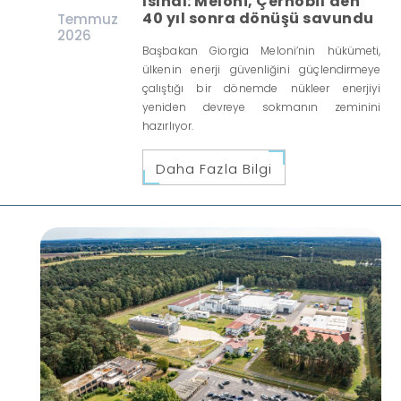
ısındı: Meloni, Çernobil'den
40 yıl sonra dönüşü savundu
Temmuz
2026
Başbakan Giorgia Meloni’nin hükümeti,
ülkenin enerji güvenliğini güçlendirmeye
çalıştığı bir dönemde nükleer enerjiyi
yeniden devreye sokmanın zeminini
hazırlıyor.
Daha Fazla Bilgi