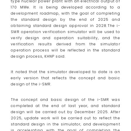
type nuclear power plant with an electrical output of
170 MWe. It is being developed according to a
development roadmap, with the goal of completing
the standard design by the end of 2025 and
obtaining standard design approval in 2028.The i-
SMR operation verification simulator will be used to
verify design and operation suitability, and the
verification results derived from the simulator
operation process will be reflected in the standard
design process, KHNP said.
It noted that the simulator developed to date is an
early version that reflects the concept and basic
design of the i-SMR.
The concept and basic design of the i-SMR was
completed at the end of last year, and standard
design will be carried out by December 2025. After
2025, update work will be carried out to reflect the
standard design in the simulator, and development
is accelerating with the goal of completing the