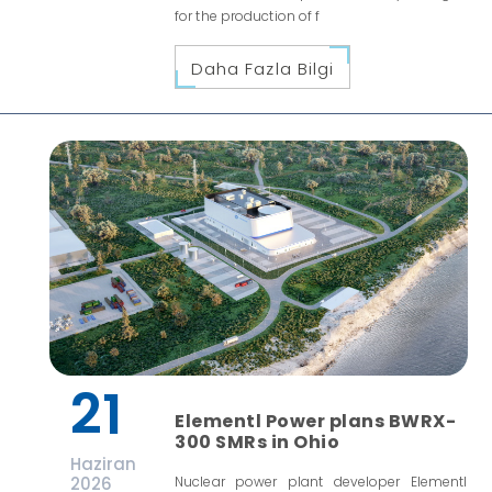
for the production of f
Daha Fazla Bilgi
21
Elementl Power plans BWRX-
300 SMRs in Ohio
Haziran
2026
Nuclear power plant developer Elementl