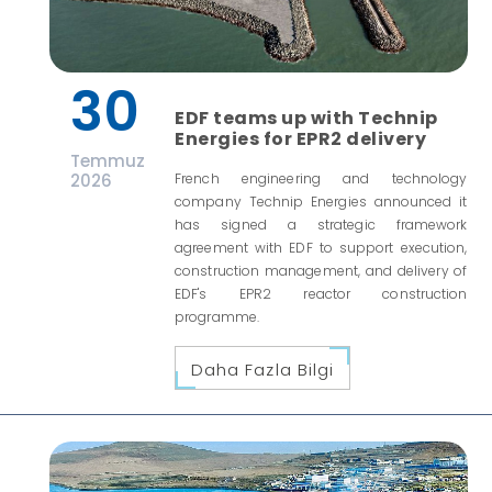
30
EDF teams up with Technip
Energies for EPR2 delivery
Temmuz
2026
French engineering and technology
company Technip Energies announced it
has signed a strategic framework
agreement with EDF to support execution,
construction management, and delivery of
EDF's EPR2 reactor construction
programme.
Daha Fazla Bilgi