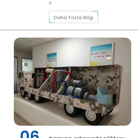
a
Daha Fazla Bilgi
06