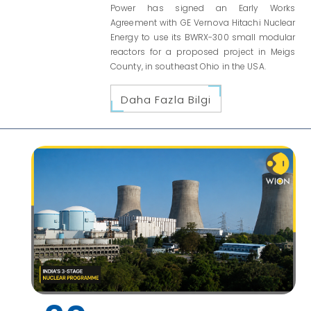
Power has signed an Early Works
Agreement with GE Vernova Hitachi Nuclear
Energy to use its BWRX-300 small modular
reactors for a proposed project in Meigs
County, in southeast Ohio in the USA.
Daha Fazla Bilgi