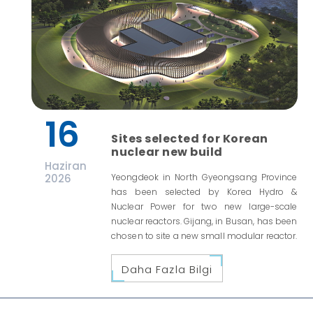
16
Sites selected for Korean
nuclear new build
Haziran
2026
Yeongdeok in North Gyeongsang Province
has been selected by Korea Hydro &
Nuclear Power for two new large-scale
nuclear reactors. Gijang, in Busan, has been
chosen to site a new small modular reactor.
Daha Fazla Bilgi