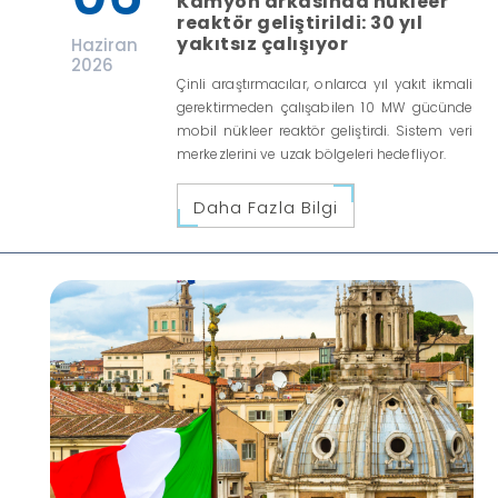
Kamyon arkasında nükleer
reaktör geliştirildi: 30 yıl
yakıtsız çalışıyor
Haziran
2026
Çinli araştırmacılar, onlarca yıl yakıt ikmali
gerektirmeden çalışabilen 10 MW gücünde
mobil nükleer reaktör geliştirdi. Sistem veri
merkezlerini ve uzak bölgeleri hedefliyor.
Daha Fazla Bilgi