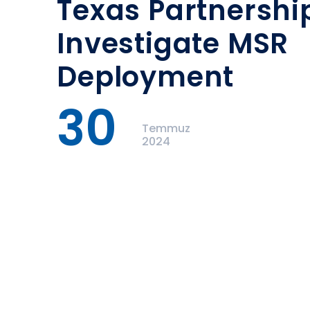
Texas Partnershi
Investigate MSR
Deployment
30
Temmuz
2024