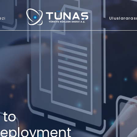
ezi
Uluslararas
 to
Deployment