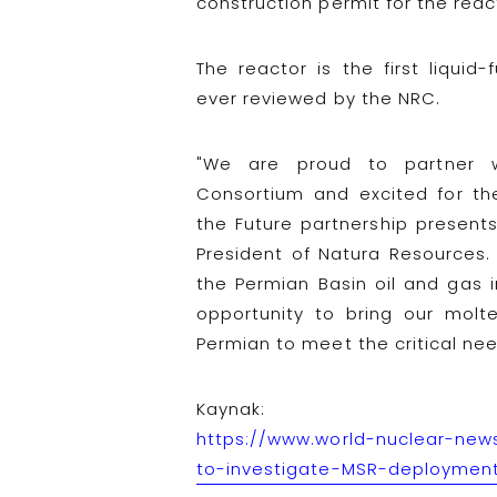
construction permit for the rea
The reactor is the first liquid
ever reviewed by the NRC.
"We are proud to partner 
Consortium and excited for the 
the Future partnership present
President of Natura Resources.
the Permian Basin oil and gas i
opportunity to bring our molt
Permian to meet the critical ne
Kaynak:
https://www.world-nuclear-news
to-investigate-MSR-deploymen