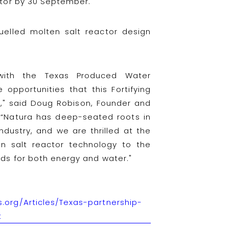
ctor by 30 September.
-fuelled molten salt reactor design
with the Texas Produced Water
opportunities that this Fortifying
s," said Doug Robison, Founder and
 “Natura has deep-seated roots in
ndustry, and we are thrilled at the
en salt reactor technology to the
eds for both energy and water."
.org/Articles/Texas-partnership-
t