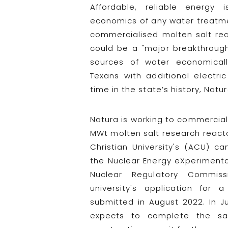
Affordable, reliable energy
economics of any water treatme
commercialised molten salt rea
could be a "major breakthroug
sources of water economicall
Texans with additional electri
time in the state’s history, Natur
Natura is working to commercialis
MWt molten salt research reactor
Christian University's (ACU) ca
the Nuclear Energy eXperimental
Nuclear Regulatory Commiss
university's application for 
submitted in August 2022. In Ju
expects to complete the sa