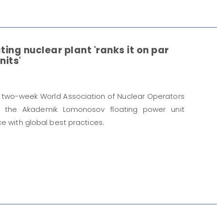
ting nuclear plant 'ranks it on par
nits'
 two-week World Association of Nuclear Operators
o the Akademik Lomonosov floating power unit
e with global best practices.