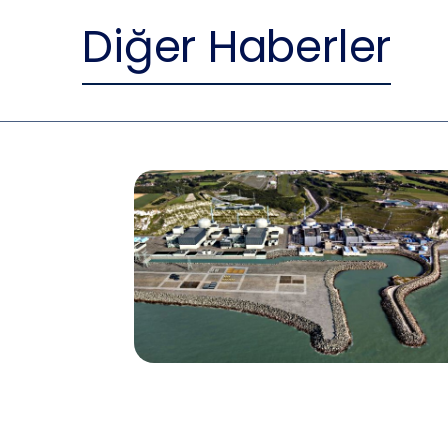
Diğer Haberler