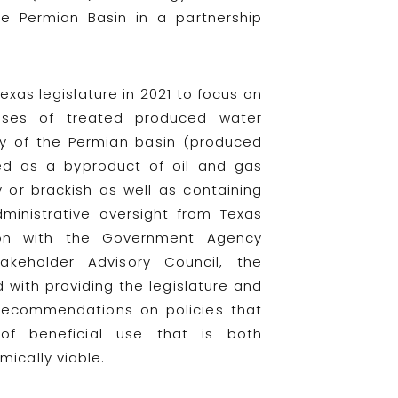
e Permian Basin in a partnership
xas legislature in 2021 to focus on
 uses of treated produced water
ry of the Permian basin (produced
ed as a byproduct of oil and gas
ty or brackish as well as containing
ministrative oversight from Texas
tion with the Government Agency
akeholder Advisory Council, the
d with providing the legislature and
recommendations on policies that
f beneficial use that is both
ically viable.