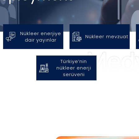
Nükleer enerjiye
Nükleer mevzuat
dair yayınlar
Türkiye’nin
nükleer enerji
serüveni