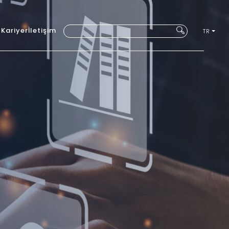
ı
Kariyer
İletişim
TR