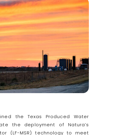
oined the Texas Produced Water
ate the deployment of Natura’s
actor (LF-MSR) technology to meet