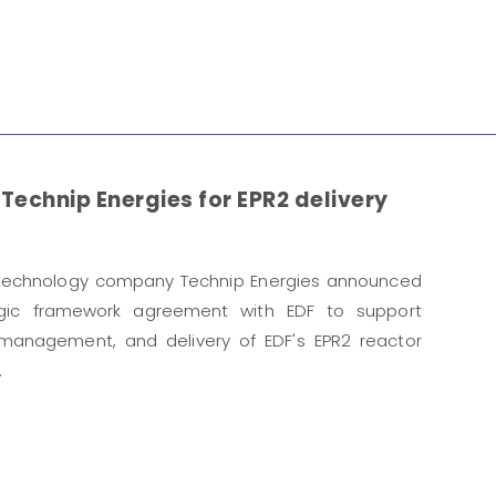
Technip Energies for EPR2 delivery
 technology company Technip Energies announced
egic framework agreement with EDF to support
 management, and delivery of EDF's EPR2 reactor
.