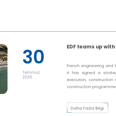
EDF teams up with 
30
French engineering and
Temmuz
it has signed a strat
2026
execution, construction
construction programme
Daha Fazla Bilgi