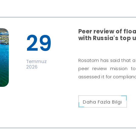
Peer review of floa
29
with Russia's top u
Rosatom has said that a
Temmuz
2026
peer review mission t
assessed it for complianc
Daha Fazla Bilgi