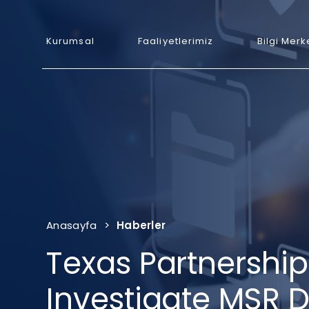
Kurumsal
Faaliyetlerimiz
Bilgi Merk
Anasayfa
>
Haberler
Texas Partnership
Investigate MSR 