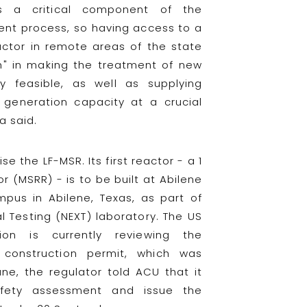
 is a critical component of the
nt process, so having access to a
ctor in remote areas of the state
h" in making the treatment of new
y feasible, as well as supplying
c generation capacity at a crucial
a said.
e the LF-MSR. Its first reactor - a 1
 (MSRR) - is to be built at Abilene
mpus in Abilene, Texas, as part of
 Testing (NEXT) laboratory. The US
ion is currently reviewing the
a construction permit, which was
ne, the regulator told ACU that it
fety assessment and issue the