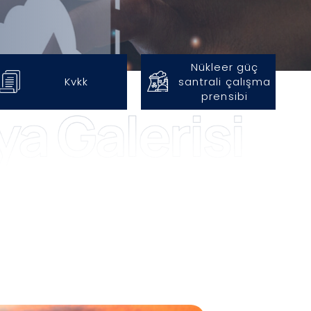
Nükleer güç
Kvkk
santrali
çalışma
prensibi