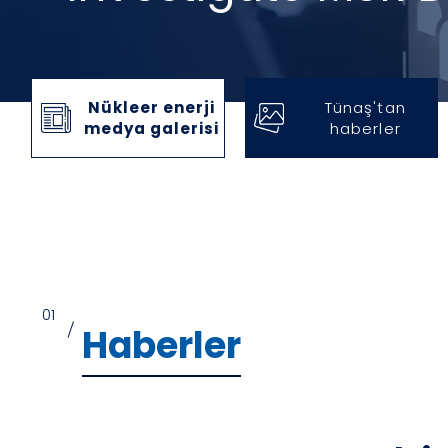
Nükleer enerji
Tünaş'tan
medya galerisi
haberler
01
/
Haberler