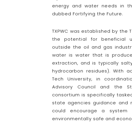
energy and water needs in th
dubbed Fortifying the Future.
TXPWC was established by the Te
the potential for beneficial
outside the oil and gas indust
water is water that is produc
extraction, and is typically sal
hydrocarbon residues). With ad
Tech University, in coordina
Advisory Council and the St
consortium is specifically taske
state agencies guidance and 
could encourage a system o
environmentally safe and econom