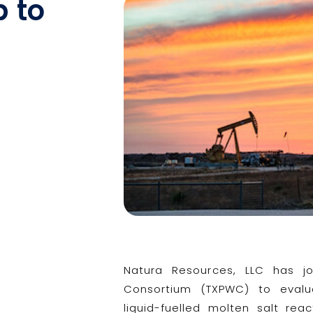
p to
Natura Resources, LLC has j
Consortium (TXPWC) to evalu
liquid-fuelled molten salt re