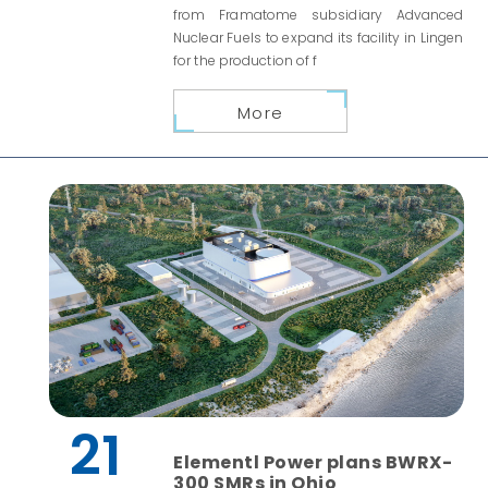
from Framatome subsidiary Advanced
Nuclear Fuels to expand its facility in Lingen
for the production of f
More
21
Elementl Power plans BWRX-
300 SMRs in Ohio