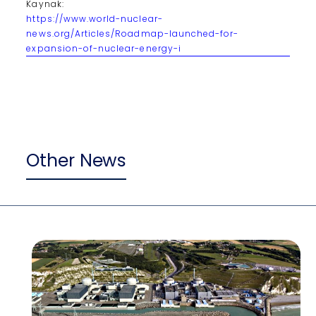
Kaynak:
https://www.world-nuclear-
news.org/Articles/Roadmap-launched-for-
expansion-of-nuclear-energy-i
Other News