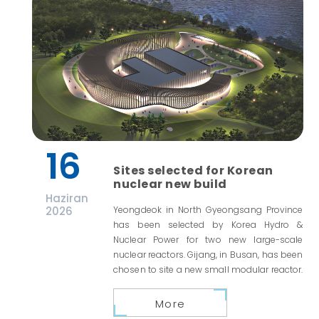
16
Sites selected for Korean
nuclear new build
Haziran
2026
Yeongdeok in North Gyeongsang Province
has been selected by Korea Hydro &
Nuclear Power for two new large-scale
nuclear reactors. Gijang, in Busan, has been
chosen to site a new small modular reactor.
More