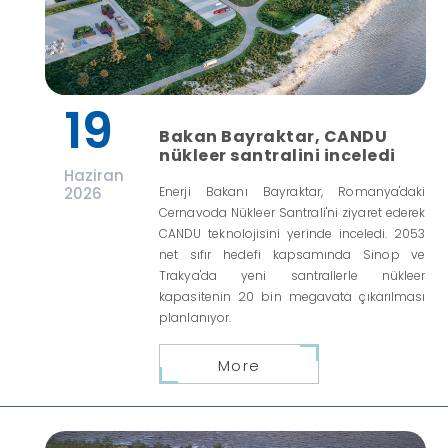
19
Bakan Bayraktar, CANDU
nükleer santralini inceledi
Haziran
2026
Enerji Bakanı Bayraktar, Romanya'daki
Cernavoda Nükleer Santrali'ni ziyaret ederek
CANDU teknolojisini yerinde inceledi. 2053
net sıfır hedefi kapsamında Sinop ve
Trakya'da yeni santrallerle nükleer
kapasitenin 20 bin megavata çıkarılması
planlanıyor.
More