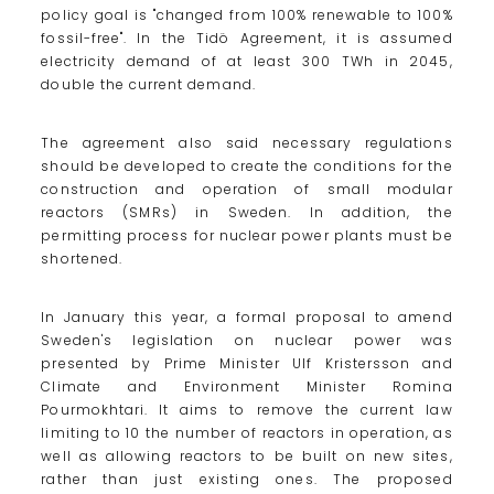
policy goal is "changed from 100% renewable to 100%
fossil-free". In the Tidö Agreement, it is assumed
electricity demand of at least 300 TWh in 2045,
double the current demand.
The agreement also said necessary regulations
should be developed to create the conditions for the
construction and operation of small modular
reactors (SMRs) in Sweden. In addition, the
permitting process for nuclear power plants must be
shortened.
In January this year, a formal proposal to amend
Sweden's legislation on nuclear power was
presented by Prime Minister Ulf Kristersson and
Climate and Environment Minister Romina
Pourmokhtari. It aims to remove the current law
limiting to 10 the number of reactors in operation, as
well as allowing reactors to be built on new sites,
rather than just existing ones. The proposed