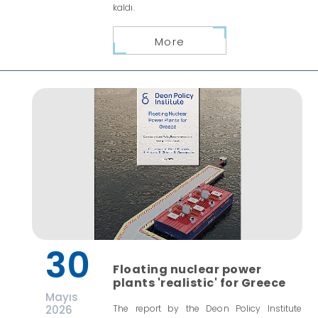
kaldı.
More
30
Floating nuclear power
plants 'realistic' for Greece
Mayıs
2026
The report by the Deon Policy Institute