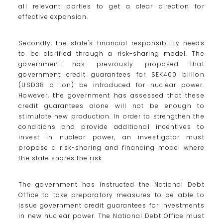
all relevant parties to get a clear direction for
effective expansion.
Secondly, the state's financial responsibility needs
to be clarified through a risk-sharing model. The
government has previously proposed that
government credit guarantees for SEK400 billion
(USD38 billion) be introduced for nuclear power.
However, the government has assessed that these
credit guarantees alone will not be enough to
stimulate new production. In order to strengthen the
conditions and provide additional incentives to
invest in nuclear power, an investigator must
propose a risk-sharing and financing model where
the state shares the risk.
The government has instructed the National Debt
Office to take preparatory measures to be able to
issue government credit guarantees for investments
in new nuclear power. The National Debt Office must