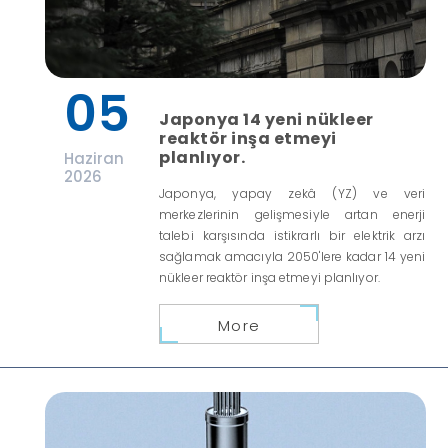
05
Japonya 14 yeni nükleer
reaktör inşa etmeyi
planlıyor.
Haziran
2026
Japonya, yapay zekâ (YZ) ve veri
merkezlerinin gelişmesiyle artan enerji
talebi karşısında istikrarlı bir elektrik arzı
sağlamak amacıyla 2050'lere kadar 14 yeni
nükleer reaktör inşa etmeyi planlıyor.
More