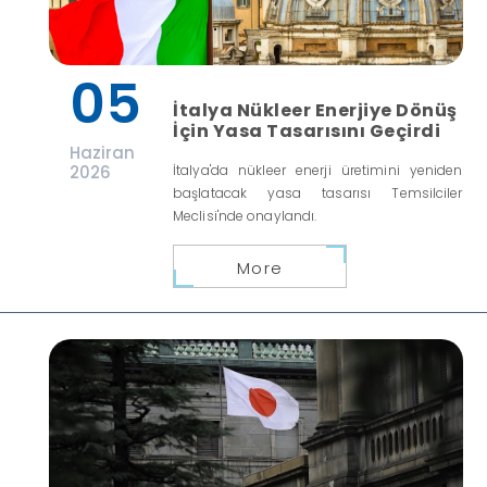
05
İtalya Nükleer Enerjiye Dönüş
İçin Yasa Tasarısını Geçirdi
Haziran
2026
İtalya'da nükleer enerji üretimini yeniden
başlatacak yasa tasarısı Temsilciler
Meclisi'nde onaylandı.
More