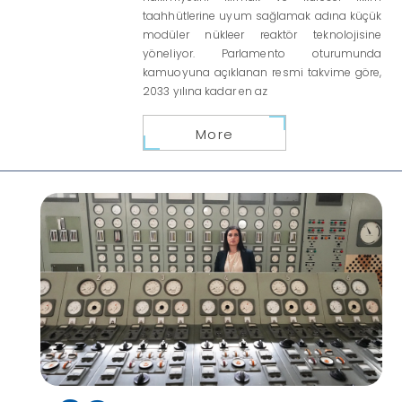
taahhütlerine uyum sağlamak adına küçük
modüler nükleer reaktör teknolojisine
yöneliyor. Parlamento oturumunda
kamuoyuna açıklanan resmi takvime göre,
2033 yılına kadar en az
More