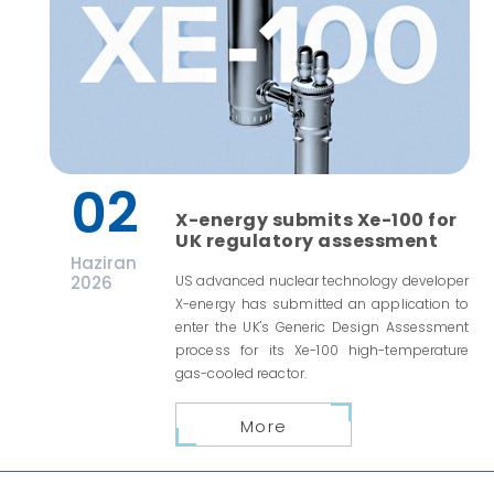
02
X-energy submits Xe-100 for
UK regulatory assessment
Haziran
2026
US advanced nuclear technology developer
X-energy has submitted an application to
enter the UK's Generic Design Assessment
process for its Xe-100 high-temperature
gas-cooled reactor.
More