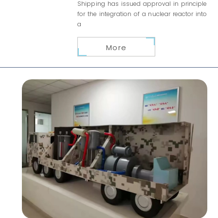
Shipping has issued approval in principle
for the integration of a nuclear reactor into
a
More