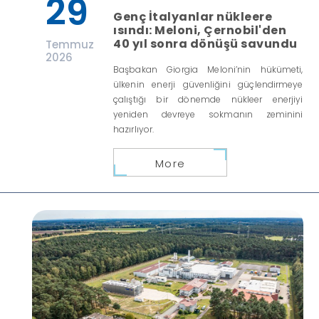
29
Genç İtalyanlar nükleere
ısındı: Meloni, Çernobil'den
40 yıl sonra dönüşü savundu
Temmuz
2026
Başbakan Giorgia Meloni’nin hükümeti,
ülkenin enerji güvenliğini güçlendirmeye
çalıştığı bir dönemde nükleer enerjiyi
yeniden devreye sokmanın zeminini
hazırlıyor.
More