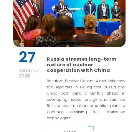
27
Russia stresses long-term
nature of nuclear
cooperation with China
Temmuz
2026
Rosatom Director General Alexei Likhachev
told reporters in Beijing that Russia and
China both think "a century ahead" in
developing nuclear energy, and said the
Russian state nuclear corporation plans to
"continue localising fuel fabrication
technologies