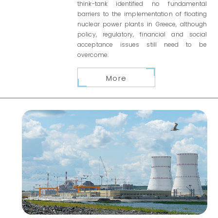
think-tank identified no fundamental
barriers to the implementation of floating
nuclear power plants in Greece, although
policy, regulatory, financial and social
acceptance issues still need to be
overcome.
More