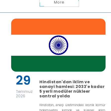
More
29
Hindistan'dan iklim ve
sanayi hamlesi: 2033'e kadar
5 yerli modüler nükleer
Temmuz
santral yolda
2026
Hindistan, enerji üretimindeki kronik kömür
hakimiyetini kırmak ve küresel iklim