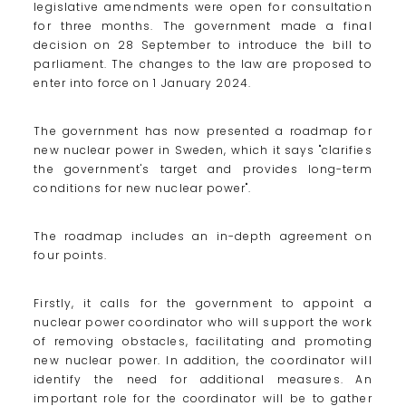
legislative amendments were open for consultation
for three months. The government made a final
decision on 28 September to introduce the bill to
parliament. The changes to the law are proposed to
enter into force on 1 January 2024.
The government has now presented a roadmap for
new nuclear power in Sweden, which it says "clarifies
the government's target and provides long-term
conditions for new nuclear power".
The roadmap includes an in-depth agreement on
four points.
Firstly, it calls for the government to appoint a
nuclear power coordinator who will support the work
of removing obstacles, facilitating and promoting
new nuclear power. In addition, the coordinator will
identify the need for additional measures. An
important role for the coordinator will be to gather