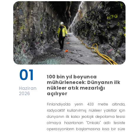
01
100 bin yıl boyunca
mühürlenecek: Dünyanın ilk
nükleer atık mezarlığı
Haziran
açılıyor
2026
Finlandiya'da yerin 433 metre altında,
radyoaktif kullanılmış nükleer yakıtlar için
dünyanın ilk kalıcı jeolojik depolama tesisi
olmaya hazırlanan "Onkalo" adlı tesiste
operasyonların başlamasına kısa bir süre