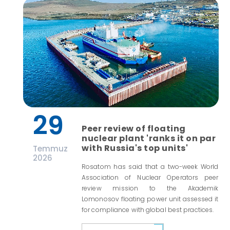
29
Peer review of floating
nuclear plant 'ranks it on par
with Russia's top units'
Temmuz
2026
Rosatom has said that a two-week World
Association of Nuclear Operators peer
review mission to the Akademik
Lomonosov floating power unit assessed it
for compliance with global best practices.