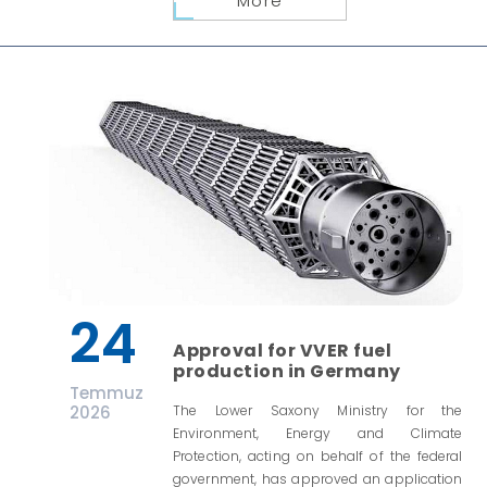
More
24
Approval for VVER fuel
production in Germany
Temmuz
2026
The Lower Saxony Ministry for the
Environment, Energy and Climate
Protection, acting on behalf of the federal
government, has approved an application