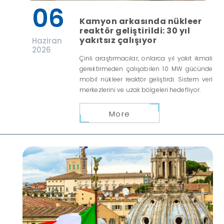
06
Kamyon arkasında nükleer
reaktör geliştirildi: 30 yıl
yakıtsız çalışıyor
Haziran
2026
Çinli araştırmacılar, onlarca yıl yakıt ikmali
gerektirmeden çalışabilen 10 MW gücünde
mobil nükleer reaktör geliştirdi. Sistem veri
merkezlerini ve uzak bölgeleri hedefliyor.
More