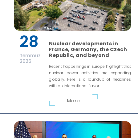
28
Nuclear developments in
France, Germany, the Czech
Republic, and beyond
Temmuz
2026
Recent happenings in Europe highlight that
nuclear power activities are expanding
globally. Here is a roundup of headlines
with an international flavor.
More