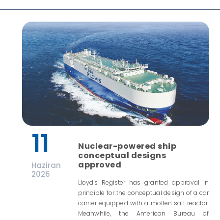
11
Nuclear-powered ship
conceptual designs
approved
Haziran
2026
Lloyd's Register has granted approval in
principle for the conceptual design of a car
carrier equipped with a molten salt reactor.
Meanwhile, the American Bureau of