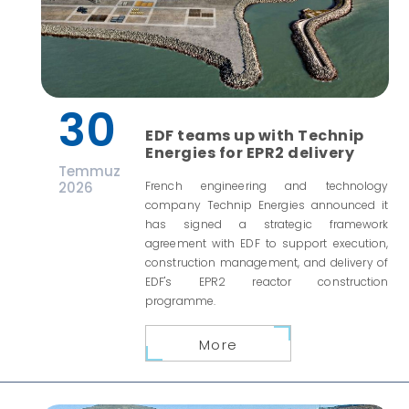
30
EDF teams up with Technip
Energies for EPR2 delivery
Temmuz
2026
French engineering and technology
company Technip Energies announced it
has signed a strategic framework
agreement with EDF to support execution,
construction management, and delivery of
EDF's EPR2 reactor construction
programme.
More