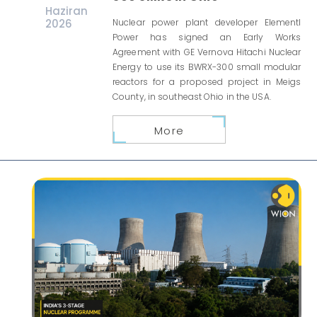
Haziran
2026
Nuclear power plant developer Elementl
Power has signed an Early Works
Agreement with GE Vernova Hitachi Nuclear
Energy to use its BWRX-300 small modular
reactors for a proposed project in Meigs
County, in southeast Ohio in the USA.
More