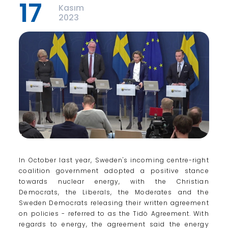
17
Kasım
2023
In October last year, Sweden's incoming centre-right
coalition government adopted a positive stance
towards nuclear energy, with the Christian
Democrats, the Liberals, the Moderates and the
Sweden Democrats releasing their written agreement
on policies - referred to as the Tidö Agreement. With
regards to energy, the agreement said the energy