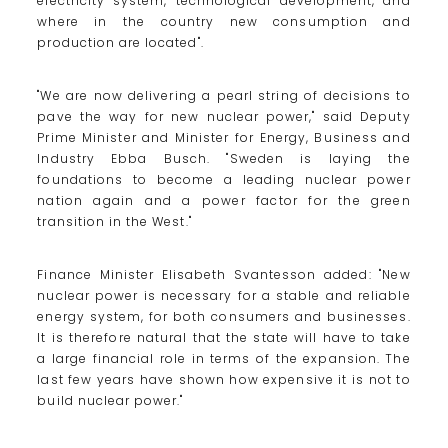
electricity system, technological development, and
where in the country new consumption and
production are located".
"We are now delivering a pearl string of decisions to
pave the way for new nuclear power," said Deputy
Prime Minister and Minister for Energy, Business and
Industry Ebba Busch. "Sweden is laying the
foundations to become a leading nuclear power
nation again and a power factor for the green
transition in the West."
Finance Minister Elisabeth Svantesson added: "New
nuclear power is necessary for a stable and reliable
energy system, for both consumers and businesses.
It is therefore natural that the state will have to take
a large financial role in terms of the expansion. The
last few years have shown how expensive it is not to
build nuclear power."