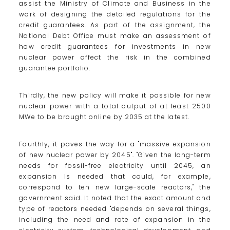
assist the Ministry of Climate and Business in the
work of designing the detailed regulations for the
credit guarantees. As part of the assignment, the
National Debt Office must make an assessment of
how credit guarantees for investments in new
nuclear power affect the risk in the combined
guarantee portfolio.
Thirdly, the new policy will make it possible for new
nuclear power with a total output of at least 2500
MWe to be brought online by 2035 at the latest.
Fourthly, it paves the way for a "massive expansion
of new nuclear power by 2045". "Given the long-term
needs for fossil-free electricity until 2045, an
expansion is needed that could, for example,
correspond to ten new large-scale reactors," the
government said. It noted that the exact amount and
type of reactors needed "depends on several things,
including the need and rate of expansion in the