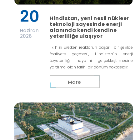
20
Hindistan, yeni nesil nükleer
teknoloji sayesinde enerji
alanında kendi kendine
Haziran
yeterliliğe ulaşıyor
2026
İlk hızlı üretken reaktörün başarılı bir şekilde
faaliyete geçmesi, Hindistan'ın enerji
özyeterliliği hayalini gerçekleştirmesine
yardımcı olan tarihi bir dönüm noktasıdır.
More